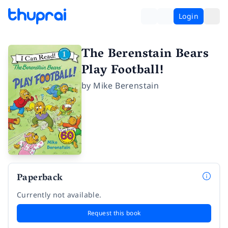
Login
The Berenstain Bears
Play Football!
by
Mike Berenstain
Paperback
Currently not available.
Request this book