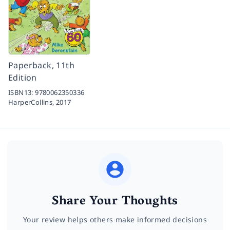
Paperback, 11th
Edition
ISBN13:
9780062350336
HarperCollins,
2017
Share Your Thoughts
Your review helps others make informed decisions