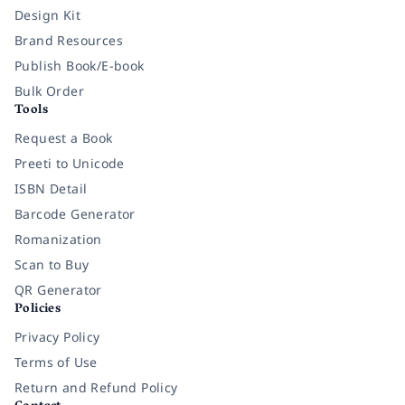
Design Kit
Brand Resources
Publish Book/E-book
Bulk Order
Tools
Request a Book
Preeti to Unicode
ISBN Detail
Barcode Generator
Romanization
Scan to Buy
QR Generator
Policies
Privacy Policy
Terms of Use
Return and Refund Policy