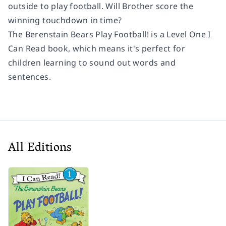
outside to play football. Will Brother score the
winning touchdown in time?
The Berenstain Bears Play Football!
is a Level One I
Can Read book, which means it's perfect for
children learning to sound out words and
sentences.
All Editions