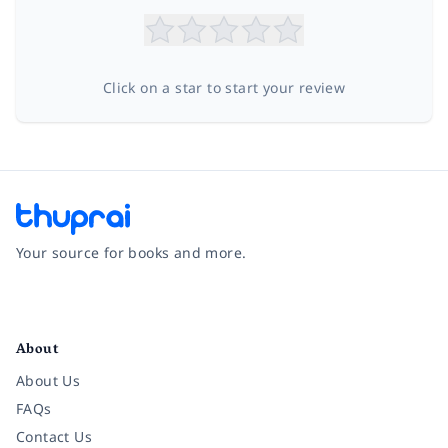
Click on a star to start your review
Your source for books and more.
Facebook
Instagram
Twitter
Pinterest
YouTube
LinkedIn
About
About Us
FAQs
Contact Us