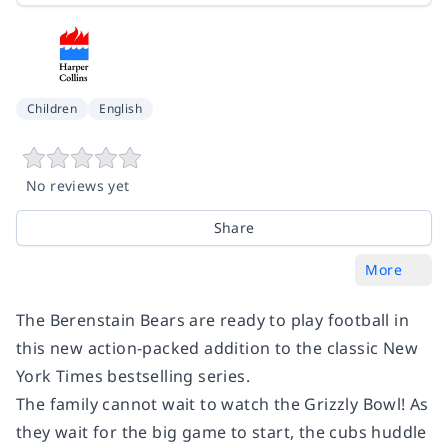
Children
English
No reviews yet
Share
More
The Berenstain Bears are ready to play football in
this new action-packed addition to the classic
New
York Times
bestselling series.
The family cannot wait to watch the Grizzly Bowl! As
they wait for the big game to start, the cubs huddle