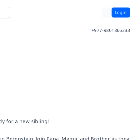
Login
+977-9801866333
dy for a new sibling!
 Jan Berenstain. Join Papa, Mama, and Brother as they