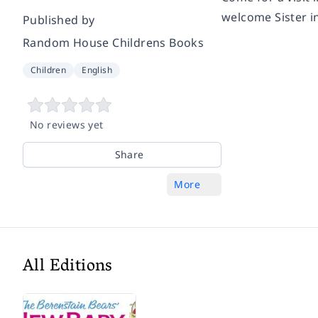
welcome Sister in
Published by
Random House Childrens Books
Children
English
No reviews yet
Share
More
All Editions