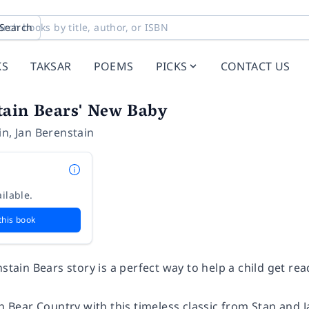
Search
KS
TAKSAR
POEMS
PICKS
CONTACT US
tain Bears' New Baby
in
,
Jan Berenstain
ilable.
this book
nstain Bears story is a perfect way to help a child get rea
in Bear Country with this timeless classic from Stan and