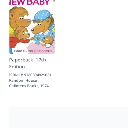
Paperback, 17th
Edition
ISBN13:
9780394829081
Random House
Childrens Books,
1974