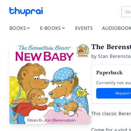
BOOKS
E-BOOKS
EVENTS
AUDIOBOO
The Berens
by
Stan Berensta
Paperback
Currently not ava
Request 
This classic Bere
Come for a visit 