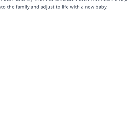
to the family and adjust to life with a new baby.