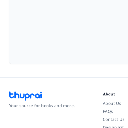
About
About Us
Your source for books and more.
FAQs
Contact Us
Facebook
Instagram
Twitter
Pinterest
YouTube
LinkedIn
Design Kit