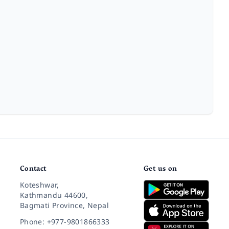
Contact
Get us on
Koteshwar,
Kathmandu 44600,
Bagmati Province, Nepal
Phone: +977-9801866333