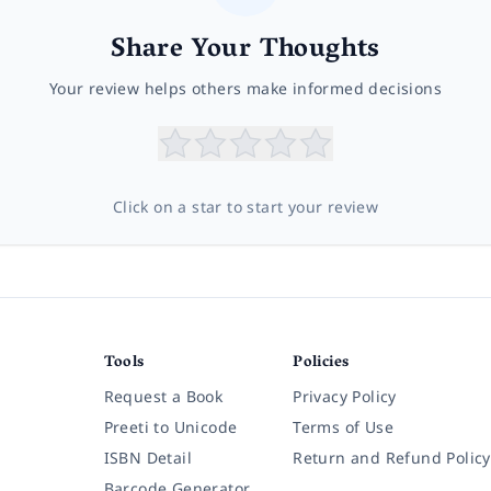
Share Your Thoughts
Your review helps others make informed decisions
Click on a star to start your review
Tools
Policies
Request a Book
Privacy Policy
Preeti to Unicode
Terms of Use
ISBN Detail
Return and Refund Policy
Barcode Generator