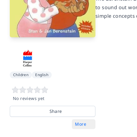
to sound out wor
simple concepts 
Children
English
No reviews yet
Share
More