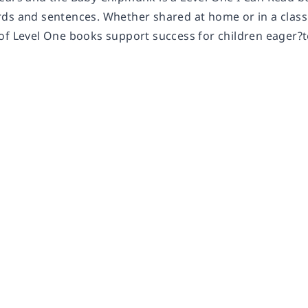
ds and sentences. Whether shared at home or in a class
of Level One books support success for children eager?t