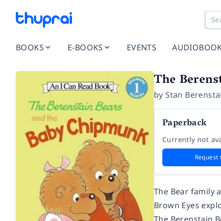
BOOKS
E-BOOKS
EVENTS
AUDIOBOO
The Berens
by
Stan Berensta
Paperback
Currently not ava
Request 
The Bear family 
Brown Eyes explo
The Berenstain 