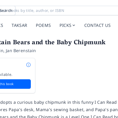
Search
KS
TAKSAR
POEMS
PICKS
CONTACT US
tain Bears and the Baby Chipmunk
in
,
Jan Berenstain
ilable.
this book
adopts a curious baby chipmunk in this funny I Can Read 
res Papa's desk, Mama's sewing basket, and Papa's pant 
Bears and the Baby Chipmunk
is a Level One I Can Read b