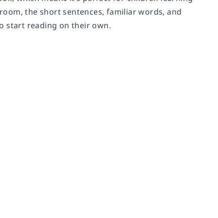
room, the short sentences, familiar words, and
o start reading on their own.