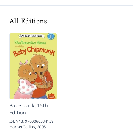
All Editions
Paperback, 15th
Edition
ISBN13:
9780060584139
HarperCollins,
2005