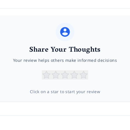
Share Your Thoughts
Your review helps others make informed decisions
Click on a star to start your review