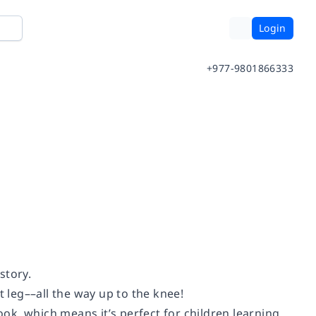
Login
+977-9801866333
story.
leg––all the way up to the knee!
ook, which means it’s perfect for children learning