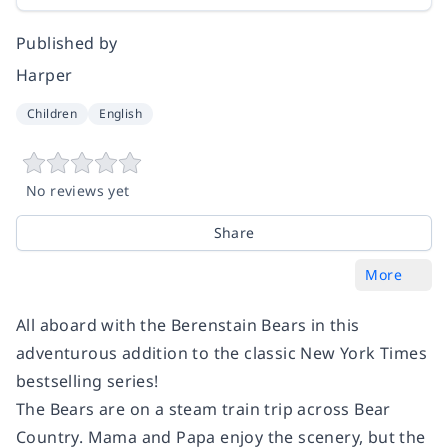
Published by
Harper
Children
English
No reviews yet
Share
More
All aboard with the Berenstain Bears in this
adventurous addition to the classic
New York Times
bestselling series!
The Bears are on a steam train trip across Bear
Country. Mama and Papa enjoy the scenery, but the