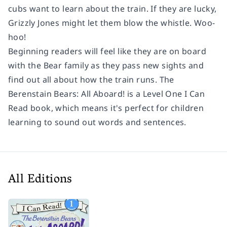
cubs want to learn about the train. If they are lucky,
Grizzly Jones might let them blow the whistle.
Woo-
hoo!
Beginning readers will feel like they are on board
with the Bear family as they pass new sights and
find out all about how the train runs.
The
Berenstain Bears: All Aboard!
is a Level One I Can
Read book, which means it's perfect for children
learning to sound out words and sentences.
All Editions