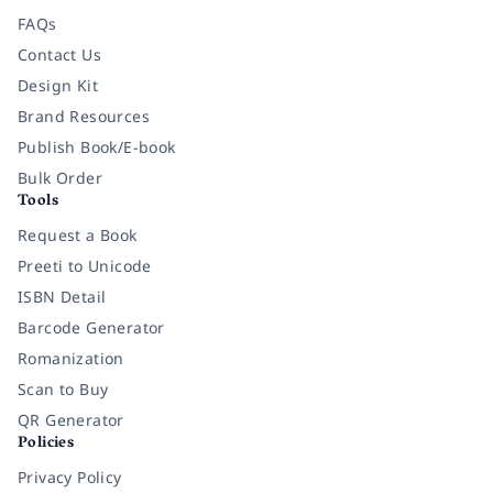
FAQs
Contact Us
Design Kit
Brand Resources
Publish Book/E-book
Bulk Order
Tools
Request a Book
Preeti to Unicode
ISBN Detail
Barcode Generator
Romanization
Scan to Buy
QR Generator
Policies
Privacy Policy