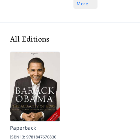
More
All Editions
Paperback
ISBN13:
9781847670830