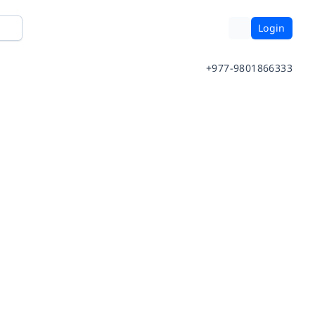
Login
+977-9801866333