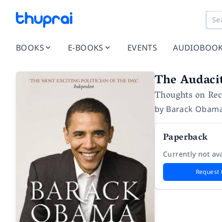
BOOKS
E-BOOKS
EVENTS
AUDIOBOO
The Audaci
Thoughts on Re
by
Barack Obam
Paperback
Currently not ava
Request 