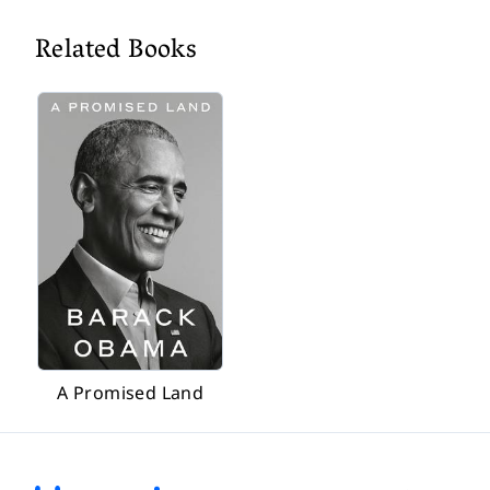
Related Books
A Promised Land