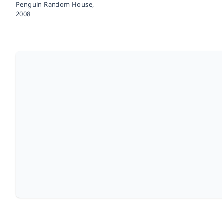
Penguin Random House,
2008