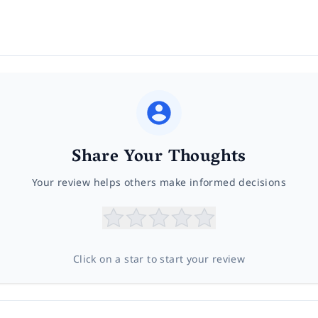
Share Your Thoughts
Your review helps others make informed decisions
Click on a star to start your review