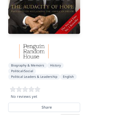
Biography & Memoirs
History
Political/Social
Political Leaders & Leadership
English
No reviews yet
Share