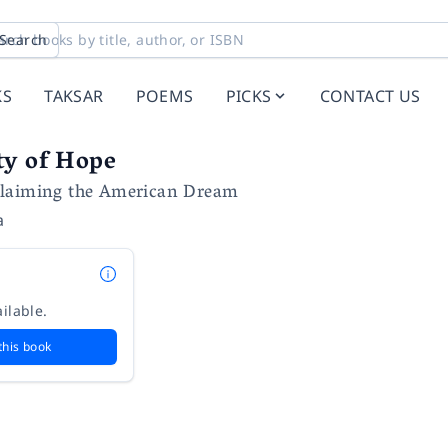
Search
KS
TAKSAR
POEMS
PICKS
CONTACT US
ty of Hope
claiming the American Dream
a
ilable.
this book