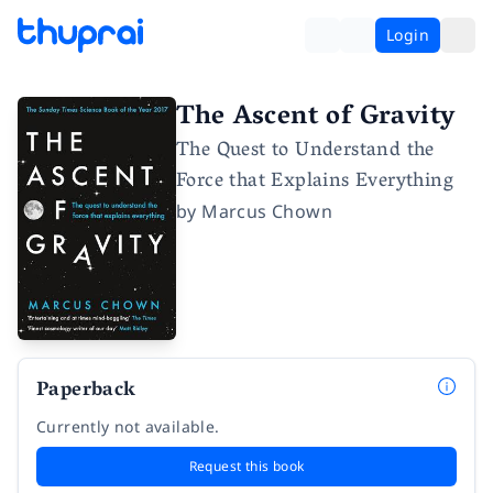
Login
The Ascent of Gravity
The Quest to Understand the
Force that Explains Everything
by
Marcus Chown
Paperback
Currently not available.
Request this book