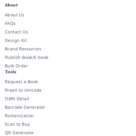
About
About Us
FAQs
Contact Us
Design Kit
Brand Resources
Publish Book/E-book
Bulk Order
Tools
Request a Book
Preeti to Unicode
ISBN Detail
Barcode Generator
Romanization
Scan to Buy
QR Generator