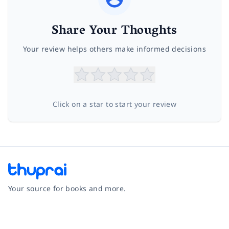
Share Your Thoughts
Your review helps others make informed decisions
Click on a star to start your review
Your source for books and more.
Facebook
Instagram
Twitter
Pinterest
YouTube
LinkedIn