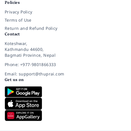
Policies
Privacy Policy
Terms of Use
Return and Refund Policy
Contact
Koteshwar,
Kathmandu 44600,
Bagmati Province, Nepal
Phone: +977-9801866333
Email: support@thuprai.com
Get us on