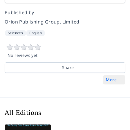
Published by
Orion Publishing Group, Limited
Sciences
English
No reviews yet
Share
More
All Editions