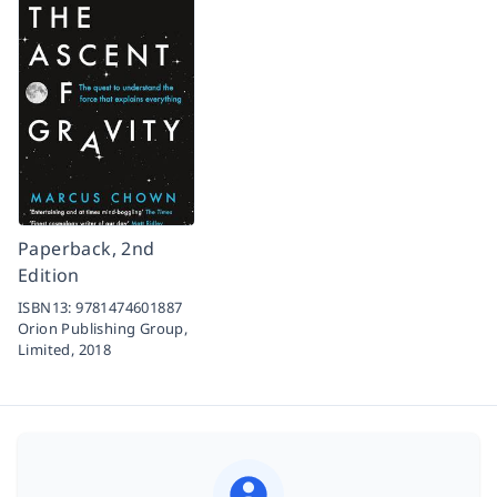
Paperback, 2nd
Edition
ISBN13:
9781474601887
Orion Publishing Group,
Limited,
2018