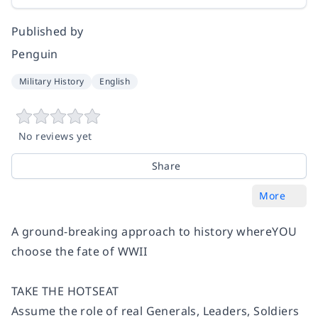
Published by
Penguin
Military History
English
No reviews yet
Share
More
A ground-breaking approach to history whereYOU
choose the fate of WWII
TAKE THE HOTSEAT
Assume the role of real Generals, Leaders, Soldiers