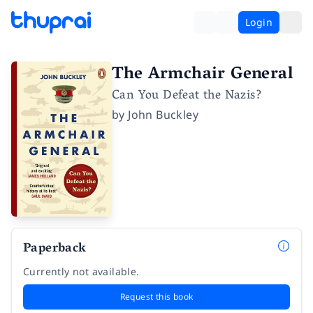
Login
The Armchair General
Can You Defeat the Nazis?
by
John Buckley
Paperback
Currently not available.
Request this book