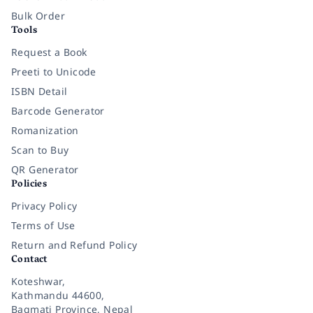
Bulk Order
Tools
Request a Book
Preeti to Unicode
ISBN Detail
Barcode Generator
Romanization
Scan to Buy
QR Generator
Policies
Privacy Policy
Terms of Use
Return and Refund Policy
Contact
Koteshwar,
Kathmandu 44600,
Bagmati Province, Nepal