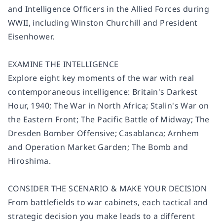
and Intelligence Officers in the Allied Forces during
WWII, including Winston Churchill and President
Eisenhower.
EXAMINE THE INTELLIGENCE
Explore eight key moments of the war with real
contemporaneous intelligence: Britain's Darkest
Hour, 1940; The War in North Africa; Stalin's War on
the Eastern Front; The Pacific Battle of Midway; The
Dresden Bomber Offensive; Casablanca; Arnhem
and Operation Market Garden; The Bomb and
Hiroshima.
CONSIDER THE SCENARIO & MAKE YOUR DECISION
From battlefields to war cabinets, each tactical and
strategic decision you make leads to a different