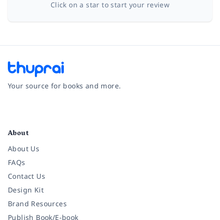
Click on a star to start your review
Your source for books and more.
Facebook
Instagram
Twitter
Pinterest
YouTube
LinkedIn
About
About Us
FAQs
Contact Us
Design Kit
Brand Resources
Publish Book/E-book