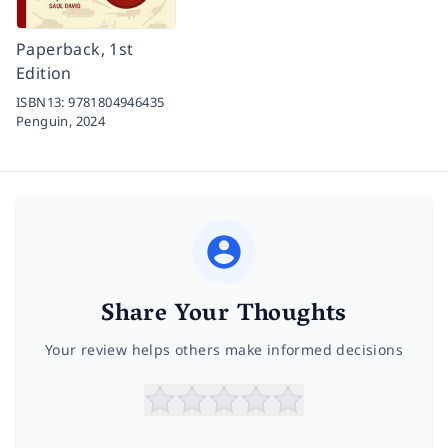
Paperback, 1st
Edition
ISBN13:
9781804946435
Penguin,
2024
Share Your Thoughts
Your review helps others make informed decisions