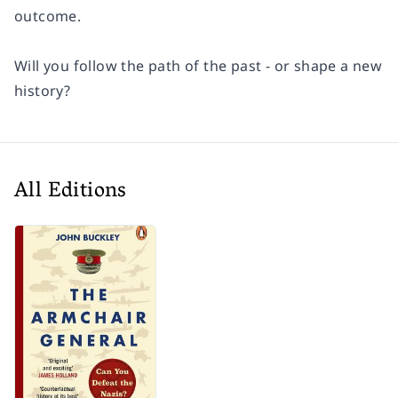
outcome.
Will you follow the path of the past - or shape a new
history?
All Editions