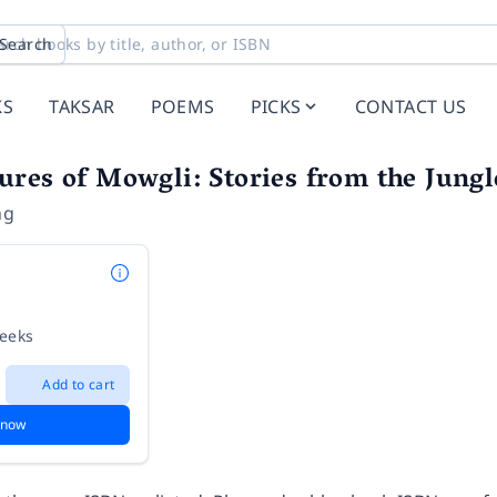
Search
KS
TAKSAR
POEMS
PICKS
CONTACT US
res of Mowgli: Stories from the Jung
ng
weeks
Add to cart
 now