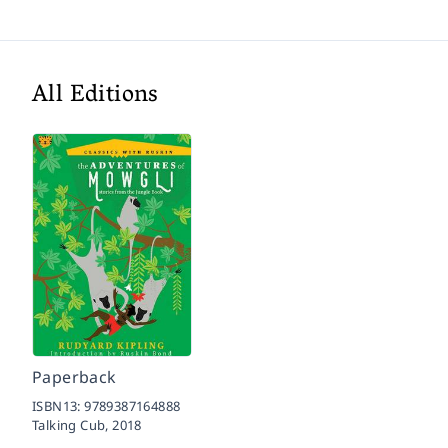
All Editions
Paperback
ISBN13:
9789387164888
Talking Cub,
2018