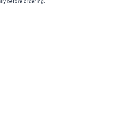
lly before ordering.