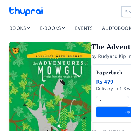
BOOKS
E-BOOKS
EVENTS
AUDIOBOO
The Adventu
by
Rudyard Kipli
Paperback
Rs 479
Delivery in 1-3 
Buy