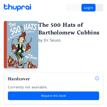
Login
The 500 Hats of
Bartholomew Cubbins
by
Dr. Seuss
Hardcover
Currently not available.
Request this book