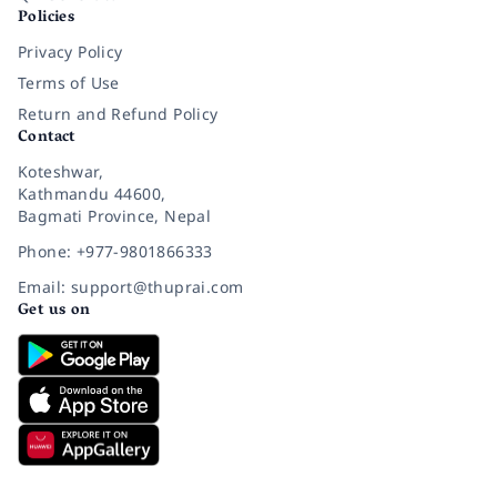
Policies
Privacy Policy
Terms of Use
Return and Refund Policy
Contact
Koteshwar,
Kathmandu 44600,
Bagmati Province, Nepal
Phone: +977-9801866333
Email: support@thuprai.com
Get us on