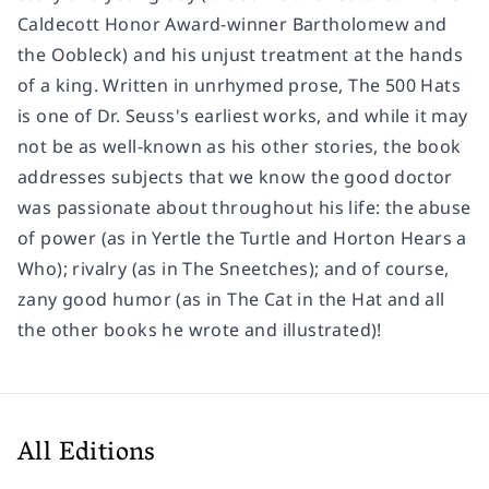
Caldecott Honor Award-winner
Bartholomew and
the Oobleck
) and his unjust treatment at the hands
of a king. Written in unrhymed prose,
The 500 Hats
is one of Dr. Seuss's earliest works, and while it may
not be as well-known as his other stories, the book
addresses subjects that we know the good doctor
was passionate about throughout his life: the abuse
of power (as in
Yertle the Turtle
and
Horton Hears a
Who
); rivalry (as in
The Sneetches
); and of course,
zany good humor (as in
The Cat in the Hat
and all
the other books he wrote and illustrated)!
All Editions