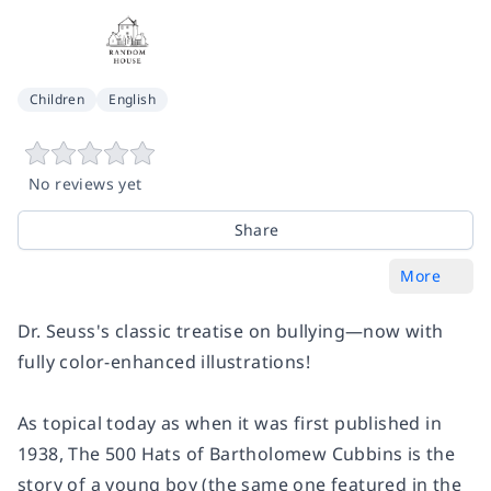
Children
English
No reviews yet
Share
More
Dr. Seuss's classic treatise on bullying—now with
fully color-enhanced illustrations!
As topical today as when it was first published in
1938,
The 500 Hats of Bartholomew Cubbins
is the
story of a young boy (the same one featured in the