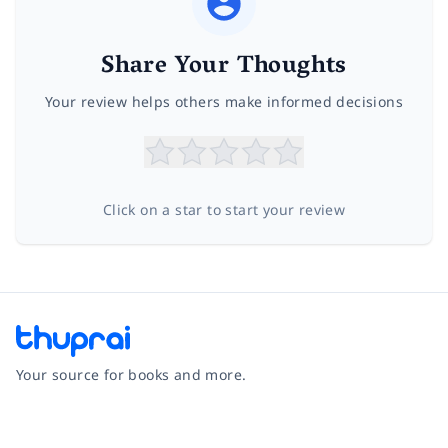
Share Your Thoughts
Your review helps others make informed decisions
Click on a star to start your review
Your source for books and more.
Facebook
Instagram
Twitter
Pinterest
YouTube
LinkedIn