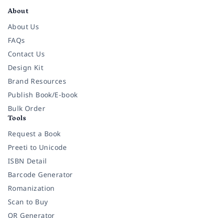
About
About Us
FAQs
Contact Us
Design Kit
Brand Resources
Publish Book/E-book
Bulk Order
Tools
Request a Book
Preeti to Unicode
ISBN Detail
Barcode Generator
Romanization
Scan to Buy
QR Generator