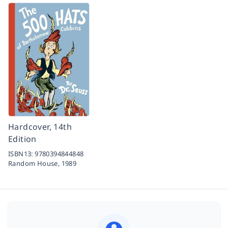
Hardcover, 14th
Edition
ISBN13:
9780394844848
Random House,
1989