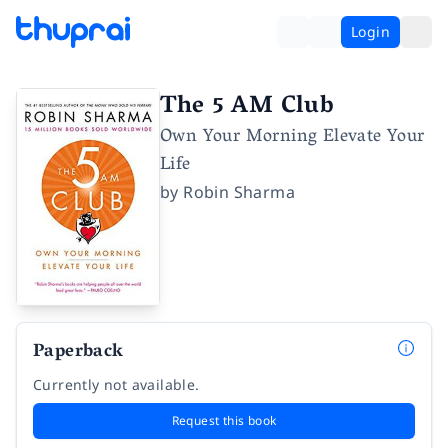
Login
The 5 AM Club
Own Your Morning Elevate Your
Life
by
Robin Sharma
Paperback
Currently not available.
Request this book