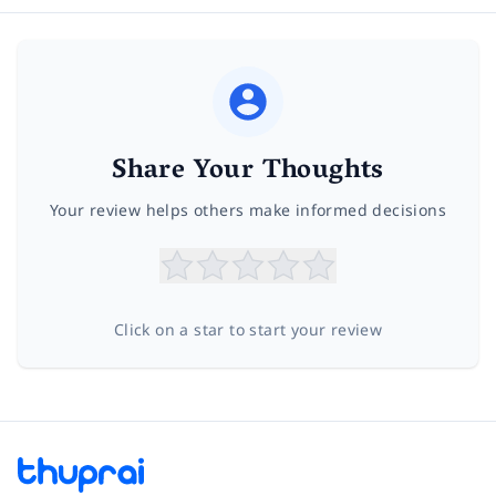
Share Your Thoughts
Your review helps others make informed decisions
Click on a star to start your review