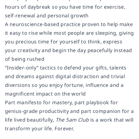
hours of daybreak so you have time for exercise,
self-renewal and personal growth
A neuroscience-based practice proven to help make
it easy to rise while most people are sleeping, giving
you precious time for yourself to think, express
your creativity and begin the day peacefully instead
of being rushed
“Insider-only” tactics to defend your gifts, talents
and dreams against digital distraction and trivial
diversions so you enjoy fortune, influence and a
magnificent impact on the world
Part manifesto for mastery, part playbook for
genius-grade productivity and part companion for a
life lived beautifully,
The 5am Club
is a work that will
transform your life. Forever.