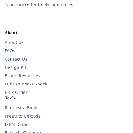
Your source for books and more.
Facebook
Instagram
Twitter
Pinterest
YouTube
LinkedIn
About
About Us
FAQs
Contact Us
Design Kit
Brand Resources
Publish Book/E-book
Bulk Order
Tools
Request a Book
Preeti to Unicode
ISBN Detail
Barcode Generator