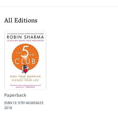
All Editions
Paperback
ISBN13:
9781443456623
2018