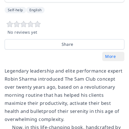
Self-help
English
No reviews yet
Share
More
Legendary leadership and elite performance expert
Robin Sharma introduced The 5am Club concept
over twenty years ago, based on a revolutionary
morning routine that has helped his clients
maximize their productivity, activate their best
health and bulletproof their serenity in this age of
overwhelming complexity.
Now, in this life-changing book, handcrafted by