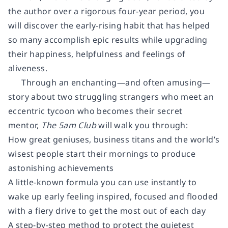
the author over a rigorous four-year period, you
will discover the early-rising habit that has helped
so many accomplish epic results while upgrading
their happiness, helpfulness and feelings of
aliveness.
Through an enchanting—and often amusing—
story about two struggling strangers who meet an
eccentric tycoon who becomes their secret
mentor,
The 5am Club
will walk you through:
How great geniuses, business titans and the world’s
wisest people start their mornings to produce
astonishing achievements
A little-known formula you can use instantly to
wake up early feeling inspired, focused and flooded
with a fiery drive to get the most out of each day
A step-by-step method to protect the quietest