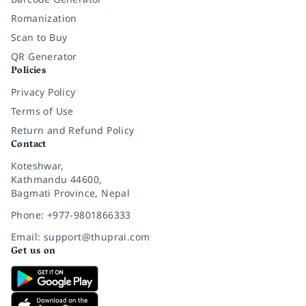
Romanization
Scan to Buy
QR Generator
Policies
Privacy Policy
Terms of Use
Return and Refund Policy
Contact
Koteshwar,
Kathmandu 44600,
Bagmati Province, Nepal
Phone: +977-9801866333
Email: support@thuprai.com
Get us on