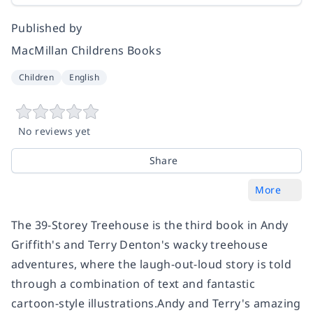
Published by
MacMillan Childrens Books
Children
English
No reviews yet
Share
More
The 39-Storey Treehouse is the third book in Andy
Griffith's and Terry Denton's wacky treehouse
adventures, where the laugh-out-loud story is told
through a combination of text and fantastic
cartoon-style illustrations.Andy and Terry's amazing