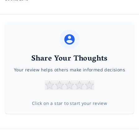
Share Your Thoughts
Your review helps others make informed decisions
Click on a star to start your review