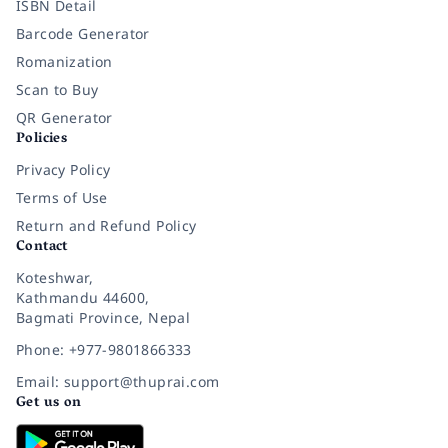
ISBN Detail
Barcode Generator
Romanization
Scan to Buy
QR Generator
Policies
Privacy Policy
Terms of Use
Return and Refund Policy
Contact
Koteshwar,
Kathmandu 44600,
Bagmati Province, Nepal
Phone: +977-9801866333
Email: support@thuprai.com
Get us on