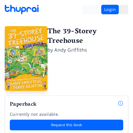
Login
The 39-Storey
Treehouse
by
Andy Griffiths
Paperback
Currently not available.
Request this book