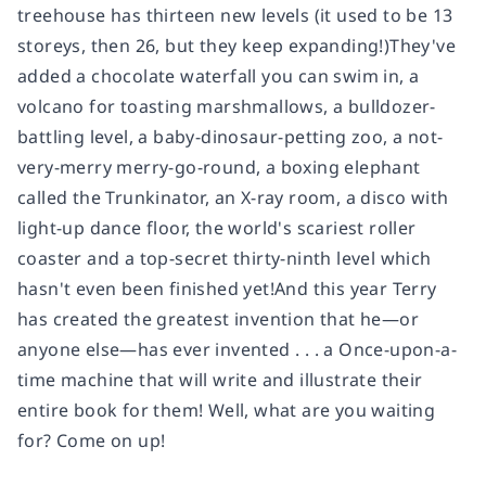
treehouse has thirteen new levels (it used to be 13
storeys, then 26, but they keep expanding!)They've
added a chocolate waterfall you can swim in, a
volcano for toasting marshmallows, a bulldozer-
battling level, a baby-dinosaur-petting zoo, a not-
very-merry merry-go-round, a boxing elephant
called the Trunkinator, an X-ray room, a disco with
light-up dance floor, the world's scariest roller
coaster and a top-secret thirty-ninth level which
hasn't even been finished yet!And this year Terry
has created the greatest invention that he―or
anyone else―has ever invented . . . a Once-upon-a-
time machine that will write and illustrate their
entire book for them! Well, what are you waiting
for? Come on up!