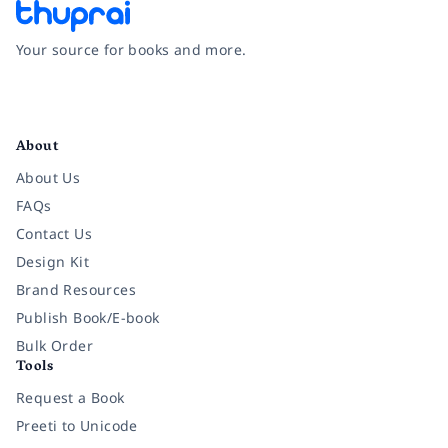
Your source for books and more.
Facebook
Instagram
Twitter
Pinterest
YouTube
LinkedIn
About
About Us
FAQs
Contact Us
Design Kit
Brand Resources
Publish Book/E-book
Bulk Order
Tools
Request a Book
Preeti to Unicode