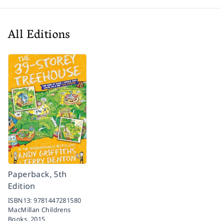
All Editions
Paperback, 5th
Edition
ISBN13:
9781447281580
MacMillan Childrens
Books,
2015