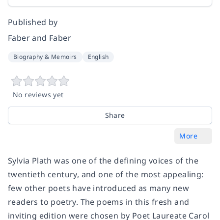
Published by
Faber and Faber
Biography & Memoirs
English
No reviews yet
Share
More
Sylvia Plath was one of the defining voices of the
twentieth century, and one of the most appealing:
few other poets have introduced as many new
readers to poetry. The poems in this fresh and
inviting edition were chosen by Poet Laureate Carol