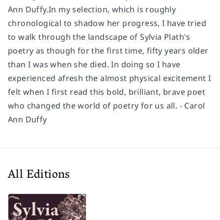
Ann Duffy.In my selection, which is roughly
chronological to shadow her progress, I have tried
to walk through the landscape of Sylvia Plath's
poetry as though for the first time, fifty years older
than I was when she died. In doing so I have
experienced afresh the almost physical excitement I
felt when I first read this bold, brilliant, brave poet
who changed the world of poetry for us all. - Carol
Ann Duffy
All Editions