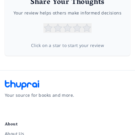
Share Your Thoughts
Your review helps others make informed decisions
Click on a star to start your review
Your source for books and more.
Facebook
Instagram
Twitter
Pinterest
YouTube
LinkedIn
About
About Us