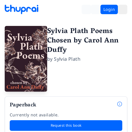
Login
Sylvia Plath Poems
Chosen by Carol Ann
Duffy
by
Sylvia Plath
Paperback
Currently not available.
Request this book