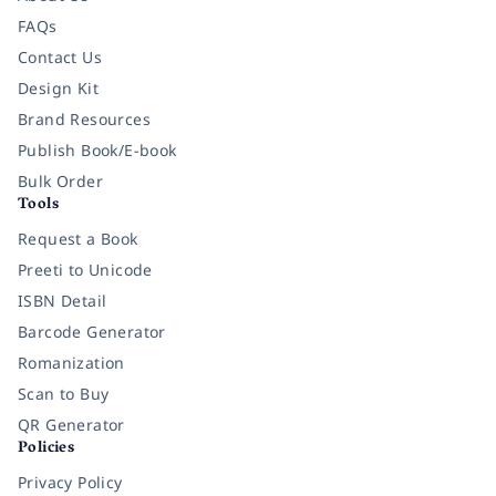
FAQs
Contact Us
Design Kit
Brand Resources
Publish Book/E-book
Bulk Order
Tools
Request a Book
Preeti to Unicode
ISBN Detail
Barcode Generator
Romanization
Scan to Buy
QR Generator
Policies
Privacy Policy