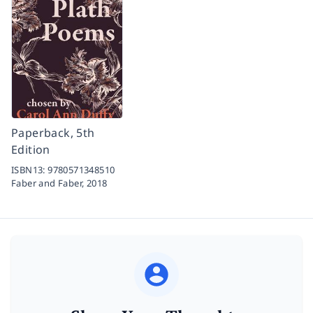
Paperback, 5th
Edition
ISBN13:
9780571348510
Faber and Faber,
2018