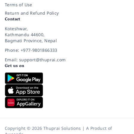
Terms of Use
Return and Refund Policy
Contact
Koteshwar,
Kathmandu 44600,
Bagmati Province, Nepal
Phone: +977-9801866333
Email: support@thuprai.com
Get us on
Copyright © 2026 Thuprai Solutions | A Product of