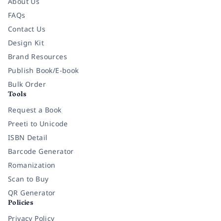
About Us
FAQs
Contact Us
Design Kit
Brand Resources
Publish Book/E-book
Bulk Order
Tools
Request a Book
Preeti to Unicode
ISBN Detail
Barcode Generator
Romanization
Scan to Buy
QR Generator
Policies
Privacy Policy