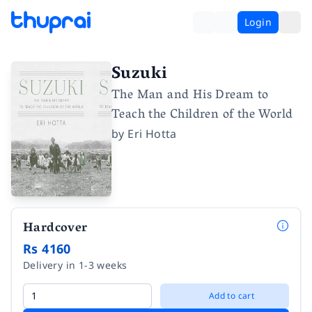
Login
Suzuki
The Man and His Dream to
Teach the Children of the World
by
Eri Hotta
Hardcover
Rs 4160
Delivery in 1-3 weeks
Add to cart