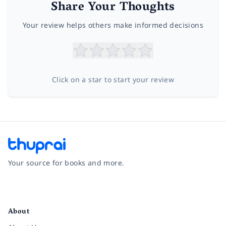
Share Your Thoughts
Your review helps others make informed decisions
Click on a star to start your review
Your source for books and more.
Facebook
Instagram
Twitter
Pinterest
YouTube
LinkedIn
About