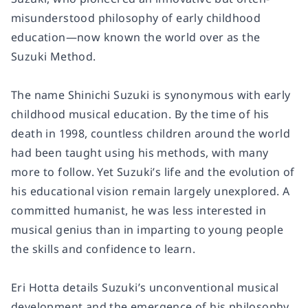
misunderstood philosophy of early childhood
education―now known the world over as the
Suzuki Method.
The name Shinichi Suzuki is synonymous with early
childhood musical education. By the time of his
death in 1998, countless children around the world
had been taught using his methods, with many
more to follow. Yet Suzuki’s life and the evolution of
his educational vision remain largely unexplored. A
committed humanist, he was less interested in
musical genius than in imparting to young people
the skills and confidence to learn.
Eri Hotta details Suzuki’s unconventional musical
development and the emergence of his philosophy.