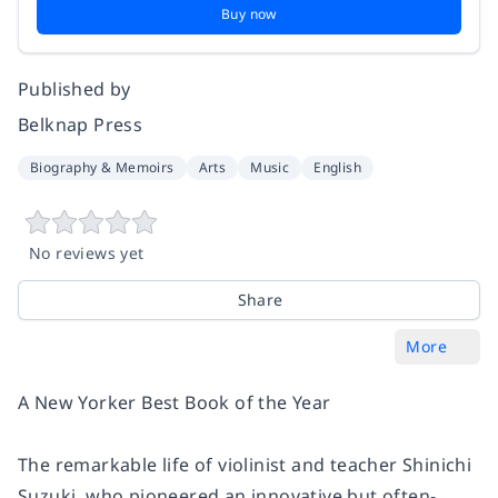
Buy now
Published by
Belknap Press
Biography & Memoirs
Arts
Music
English
No reviews yet
Share
More
A
New Yorker
Best Book of the Year
The remarkable life of violinist and teacher Shinichi
Suzuki, who pioneered an innovative but often-