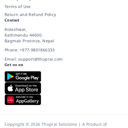
Terms of Use
Return and Refund Policy
Contact
Koteshwar,
Kathmandu 44600,
Bagmati Province, Nepal
Phone: +977-9801866333
Email: support@thuprai.com
Get us on
Copyright © 2026 Thuprai Solutions | A Product of