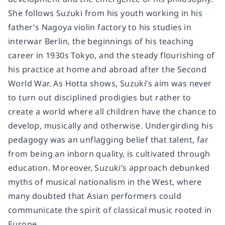
She follows Suzuki from his youth working in his
father’s Nagoya violin factory to his studies in
interwar Berlin, the beginnings of his teaching
career in 1930s Tokyo, and the steady flourishing of
his practice at home and abroad after the Second
World War. As Hotta shows, Suzuki’s aim was never
to turn out disciplined prodigies but rather to
create a world where all children have the chance to
develop, musically and otherwise. Undergirding his
pedagogy was an unflagging belief that talent, far
from being an inborn quality, is cultivated through
education. Moreover, Suzuki’s approach debunked
myths of musical nationalism in the West, where
many doubted that Asian performers could
communicate the spirit of classical music rooted in
Europe.