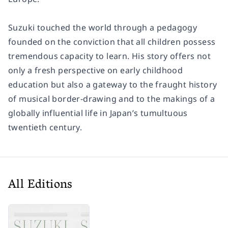
Suzuki touched the world through a pedagogy
founded on the conviction that all children possess
tremendous capacity to learn. His story offers not
only a fresh perspective on early childhood
education but also a gateway to the fraught history
of musical border-drawing and to the makings of a
globally influential life in Japan’s tumultuous
twentieth century.
All Editions