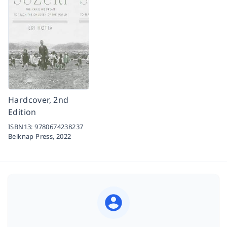
Hardcover, 2nd
Edition
ISBN13:
9780674238237
Belknap Press,
2022