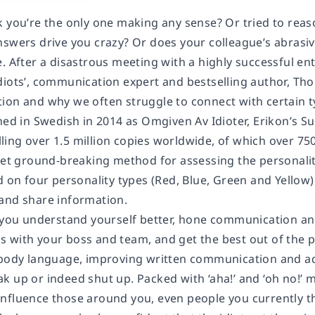
k you’re the only one making any sense? Or tried to reas
nswers drive you crazy? Or does your colleague’s abras
e. After a disastrous meeting with a highly successful 
diots’, communication expert and bestselling author, Th
ion and why we often struggle to connect with certain t
shed in Swedish in 2014 as
Omgiven Av Idioter
, Erikon’s
Su
ing over 1.5 million copies worldwide, of which over 750
 yet ground-breaking method for assessing the personali
d on four personality types (Red, Blue, Green and Yellow
and share information.
 you understand yourself better, hone communication and 
 with your boss and team, and get the best out of the 
 body language, improving written communication and a
k up or indeed shut up. Packed with ‘aha!’ and ‘oh no!’
nfluence those around you, even people you currently t