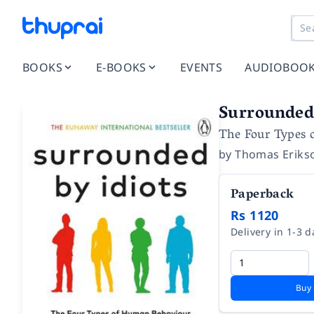
BOOKS
E-BOOKS
EVENTS
AUDIOBOO
Surrounded 
The Four Types 
by
Thomas Eriks
Paperback
Rs 1120
Delivery in 1-3 d
Buy