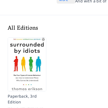
And with a bit of
All Editions
Paperback, 3rd
Edition