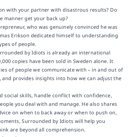
on with your partner with disastrous results? Do
ive manner get your back up?
entrepreneur, who was genuinely convinced he was
omas Erikson dedicated himself to understanding
ypes of people.
rrounded by Idiots
is already an international
,000 copies have been sold in Sweden alone. It
ties of people we communicate with – in and out of
), and provides insights into how we can adjust the
social skills, handle conflict with confidence,
people you deal with and manage. He also shares
dvice on when to back away or when to push on,
 moments,
Surrounded by Idiots
will help you
hink are beyond all comprehension.