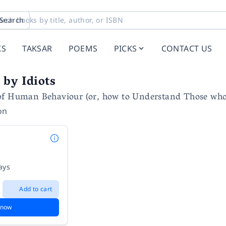
Search
KS
TAKSAR
POEMS
PICKS
CONTACT US
by Idiots
of Human Behaviour (or, how to Understand Those wh
on
ays
Add to cart
 now