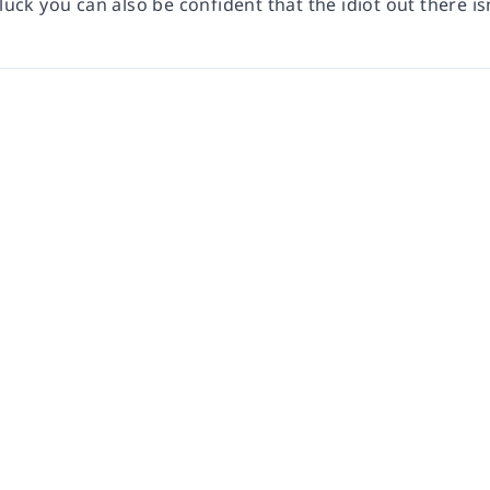
 luck you can also be confident that the idiot out there is