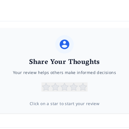
Share Your Thoughts
Your review helps others make informed decisions
Click on a star to start your review