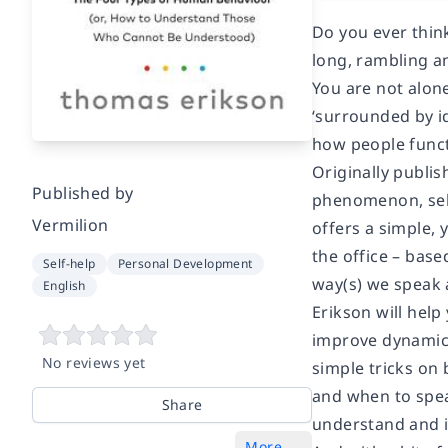
Do you ever thin
long, rambling a
You are not alon
‘surrounded by i
how people funct
Originally publi
Published by
phenomenon, sell
Vermilion
offers a simple,
the office – base
Self-help
Personal Development
way(s) we speak 
English
Erikson will help
improve dynamics
No reviews yet
simple tricks on
and when to spea
Share
understand and i
More