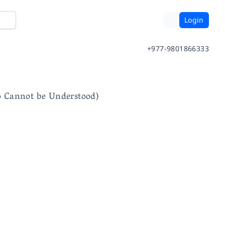
Login
+977-9801866333
o Cannot be Understood)