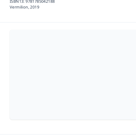
ISBN13:
9781785042188
Vermilion,
2019