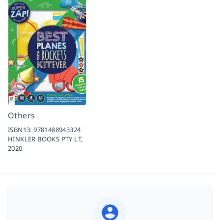
Others
ISBN13:
9781488943324
HINKLER BOOKS PTY LT,
2020