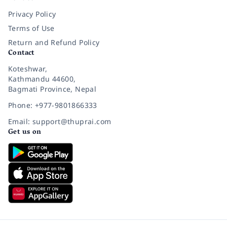
Privacy Policy
Terms of Use
Return and Refund Policy
Contact
Koteshwar,
Kathmandu 44600,
Bagmati Province, Nepal
Phone: +977-9801866333
Email: support@thuprai.com
Get us on