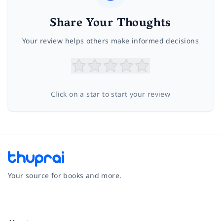
Share Your Thoughts
Your review helps others make informed decisions
Click on a star to start your review
Your source for books and more.
Facebook
Instagram
Twitter
Pinterest
YouTube
LinkedIn