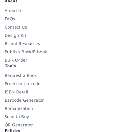
About
About Us
FAQs
Contact Us
Design Kit
Brand Resources
Publish Book/E-book
Bulk Order
Tools
Request a Book
Preeti to Unicode
ISBN Detail
Barcode Generator
Romanization
Scan to Buy
QR Generator
Policies