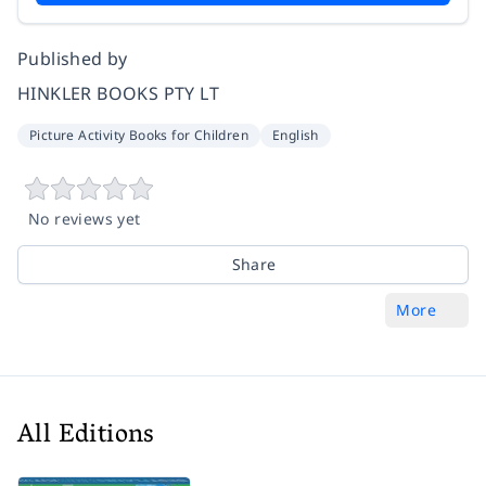
Published by
HINKLER BOOKS PTY LT
Picture Activity Books for Children
English
No reviews yet
Share
More
All Editions