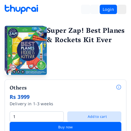
Login
Super Zap! Best Planes
& Rockets Kit Ever
Others
Rs 3999
Delivery in 1-3 weeks
Add to cart
Buy now