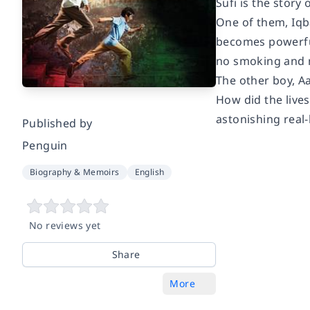
Sufi
is the story
One of them, Iqba
becomes powerful
no smoking and n
The other boy, A
How did the lives
astonishing real-
Published by
Penguin
Biography & Memoirs
English
No reviews yet
Share
More