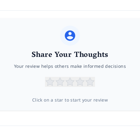
Share Your Thoughts
Your review helps others make informed decisions
Click on a star to start your review