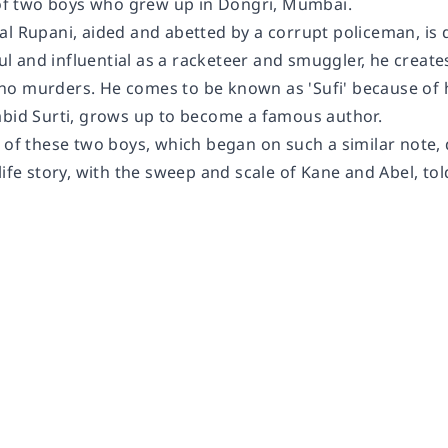
 of two boys who grew up in Dongri, Mumbai.
l Rupani, aided and abetted by a corrupt policeman, is d
 and influential as a racketeer and smuggler, he creates
o murders. He comes to be known as 'Sufi' because of h
abid Surti, grows up to become a famous author.
 of these two boys, which began on such a similar note, 
life story, with the sweep and scale of
Kane and Abel
, to