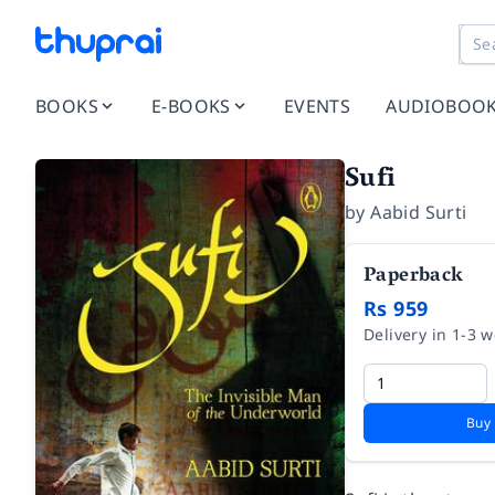
BOOKS
E-BOOKS
EVENTS
AUDIOBOO
Sufi
by
Aabid Surti
Paperback
Rs 959
Delivery in 1-3 
Buy