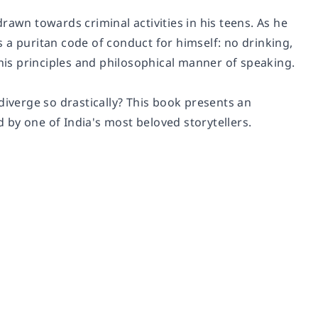
rawn towards criminal activities in his teens. As he
 a puritan code of conduct for himself: no drinking,
is principles and philosophical manner of speaking.
diverge so drastically? This book presents an
ld by one of India's most beloved storytellers.