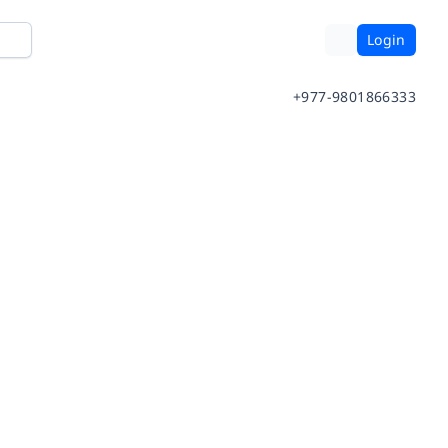
Login
+977-9801866333