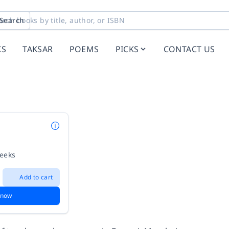
Search
KS
TAKSAR
POEMS
PICKS
CONTACT US
weeks
Add to cart
 now