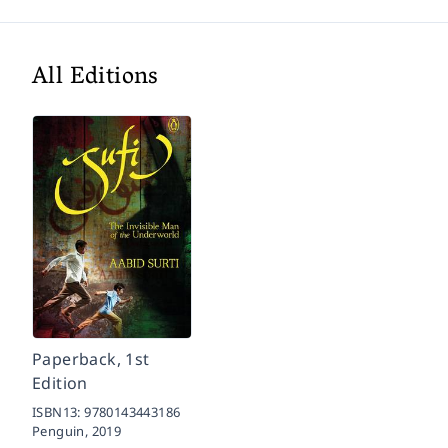
All Editions
Paperback, 1st
Edition
ISBN13:
9780143443186
Penguin,
2019