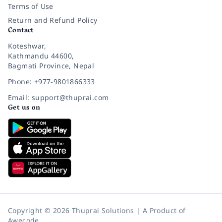
Terms of Use
Return and Refund Policy
Contact
Koteshwar,
Kathmandu 44600,
Bagmati Province, Nepal
Phone: +977-9801866333
Email: support@thuprai.com
Get us on
Copyright © 2026 Thuprai Solutions | A Product of
Awecode