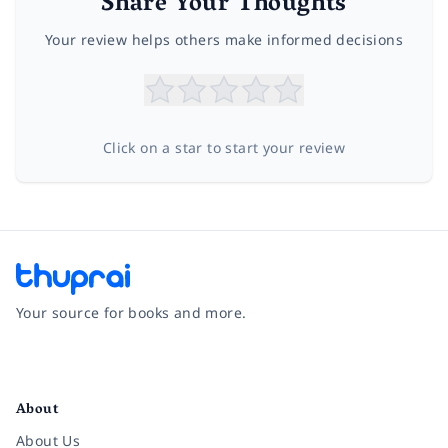
Share Your Thoughts
Your review helps others make informed decisions
Click on a star to start your review
Your source for books and more.
Facebook
Instagram
Twitter
Pinterest
YouTube
LinkedIn
About
About Us