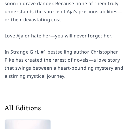
soon in grave danger. Because none of them truly
understands the source of Aja’s precious abilities—
or their devastating cost.
Love Aja or hate her—you will never forget her.
In Strange Girl, #1 bestselling author Christopher
Pike has created the rarest of novels—a love story
that swings between a heart-pounding mystery and
a stirring mystical journey.
All Editions