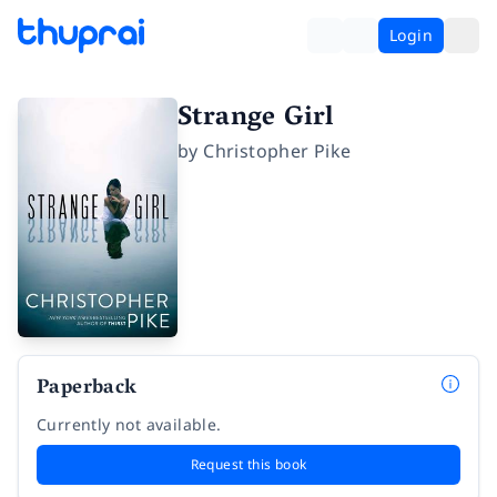
Login
Strange Girl
by
Christopher Pike
Paperback
Currently not available.
Request this book