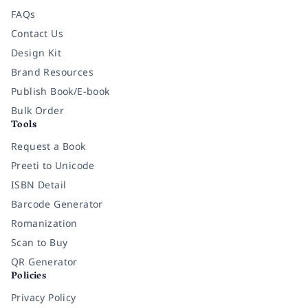
FAQs
Contact Us
Design Kit
Brand Resources
Publish Book/E-book
Bulk Order
Tools
Request a Book
Preeti to Unicode
ISBN Detail
Barcode Generator
Romanization
Scan to Buy
QR Generator
Policies
Privacy Policy