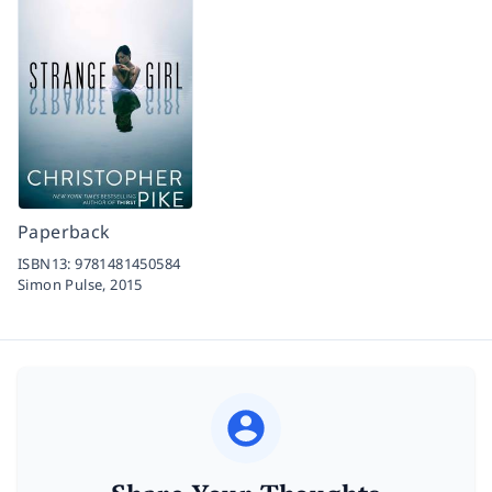
Paperback
ISBN13:
9781481450584
Simon Pulse,
2015