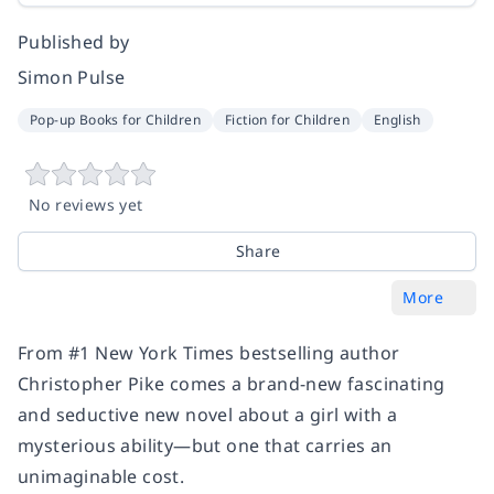
Published by
Simon Pulse
Pop-up Books for Children
Fiction for Children
English
No reviews yet
Share
More
From #1 New York Times bestselling author
Christopher Pike comes a brand-new fascinating
and seductive new novel about a girl with a
mysterious ability—but one that carries an
unimaginable cost.