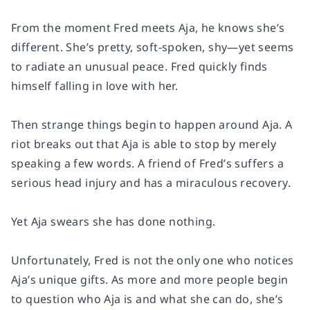
From the moment Fred meets Aja, he knows she’s
different. She’s pretty, soft-spoken, shy—yet seems
to radiate an unusual peace. Fred quickly finds
himself falling in love with her.
Then strange things begin to happen around Aja. A
riot breaks out that Aja is able to stop by merely
speaking a few words. A friend of Fred’s suffers a
serious head injury and has a miraculous recovery.
Yet Aja swears she has done nothing.
Unfortunately, Fred is not the only one who notices
Aja’s unique gifts. As more and more people begin
to question who Aja is and what she can do, she’s