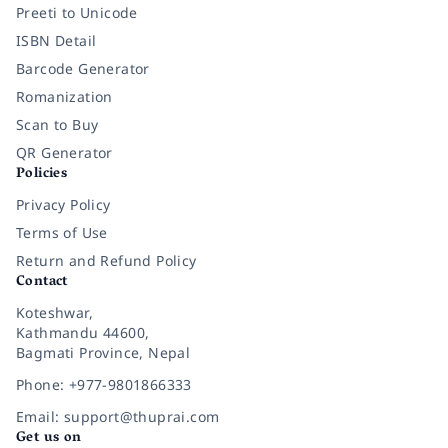
Preeti to Unicode
ISBN Detail
Barcode Generator
Romanization
Scan to Buy
QR Generator
Policies
Privacy Policy
Terms of Use
Return and Refund Policy
Contact
Koteshwar,
Kathmandu 44600,
Bagmati Province, Nepal
Phone: +977-9801866333
Email: support@thuprai.com
Get us on