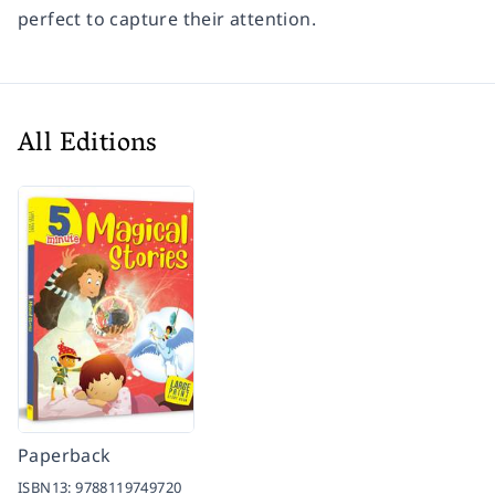
perfect to capture their attention.
All Editions
Paperback
ISBN13:
9788119749720