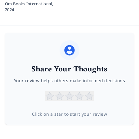
Om Books International,
2024
Share Your Thoughts
Your review helps others make informed decisions
Click on a star to start your review