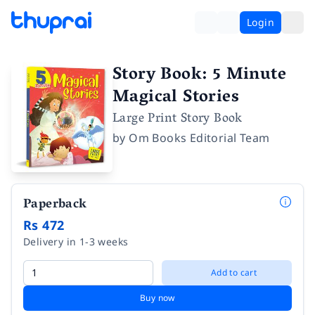
Login
Story Book: 5 Minute
Magical Stories
Large Print Story Book
by
Om Books Editorial Team
Paperback
Rs 472
Delivery in 1-3 weeks
Add to cart
Buy now