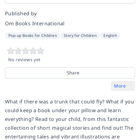
Published by
Om Books International
Pop-up Books for Children
Story for Children
English
No reviews yet
Share
More
What if there was a trunk that could fly? What if you
could keep a book under your pillow and learn
everything? Read to your child, from this fantastic
collection of short magical stories and find out! The
entertaining tales and vibrant illustrations are