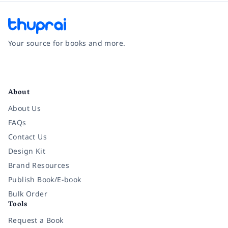
Your source for books and more.
Facebook
Instagram
Twitter
Pinterest
YouTube
LinkedIn
About
About Us
FAQs
Contact Us
Design Kit
Brand Resources
Publish Book/E-book
Bulk Order
Tools
Request a Book