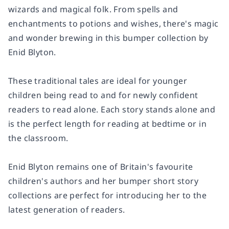
wizards and magical folk. From spells and
enchantments to potions and wishes, there's magic
and wonder brewing in this bumper collection by
Enid Blyton.
These traditional tales are ideal for younger
children being read to and for newly confident
readers to read alone. Each story stands alone and
is the perfect length for reading at bedtime or in
the classroom.
Enid Blyton remains one of Britain's favourite
children's authors and her bumper short story
collections are perfect for introducing her to the
latest generation of readers.