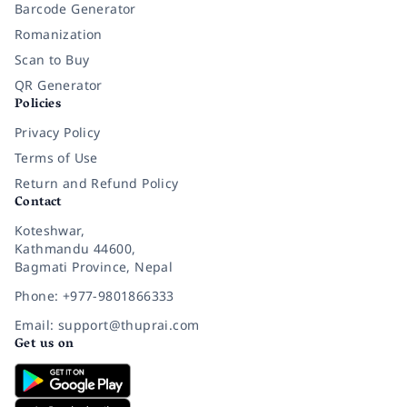
Barcode Generator
Romanization
Scan to Buy
QR Generator
Policies
Privacy Policy
Terms of Use
Return and Refund Policy
Contact
Koteshwar,
Kathmandu 44600,
Bagmati Province, Nepal
Phone: +977-9801866333
Email: support@thuprai.com
Get us on