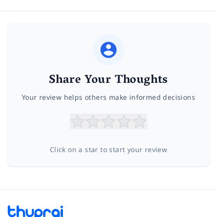
Share Your Thoughts
Your review helps others make informed decisions
Click on a star to start your review