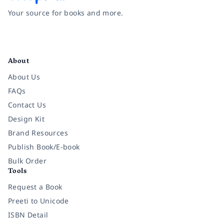
Your source for books and more.
Facebook
Instagram
Twitter
Pinterest
YouTube
LinkedIn
About
About Us
FAQs
Contact Us
Design Kit
Brand Resources
Publish Book/E-book
Bulk Order
Tools
Request a Book
Preeti to Unicode
ISBN Detail