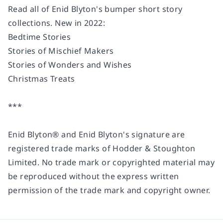
Read all of Enid Blyton's bumper short story
collections. New in 2022:
Bedtime Stories
Stories of Mischief Makers
Stories of Wonders and Wishes
Christmas Treats
***
Enid Blyton® and Enid Blyton's signature are
registered trade marks of Hodder & Stoughton
Limited. No trade mark or copyrighted material may
be reproduced without the express written
permission of the trade mark and copyright owner.