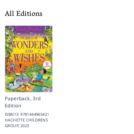
All Editions
Paperback, 3rd
Edition
ISBN13:
9781444965421
HACHETTE CHILDRENS
GROUP,
2023