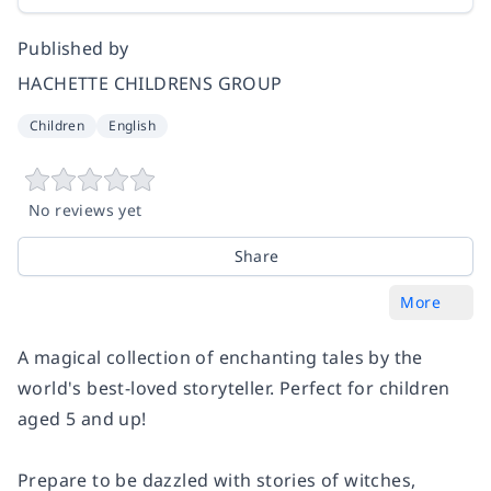
Published by
HACHETTE CHILDRENS GROUP
Children
English
No reviews yet
Share
More
A magical collection of enchanting tales by the
world's best-loved storyteller. Perfect for children
aged 5 and up!
Prepare to be dazzled with stories of witches,