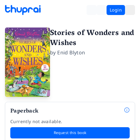
Login
Stories of Wonders and
Wishes
by
Enid Blyton
Paperback
Currently not available.
Request this book