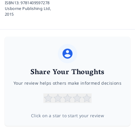
ISBN13:
9781409597278
Usborne Publishing Ltd,
2015
Share Your Thoughts
Your review helps others make informed decisions
Click on a star to start your review