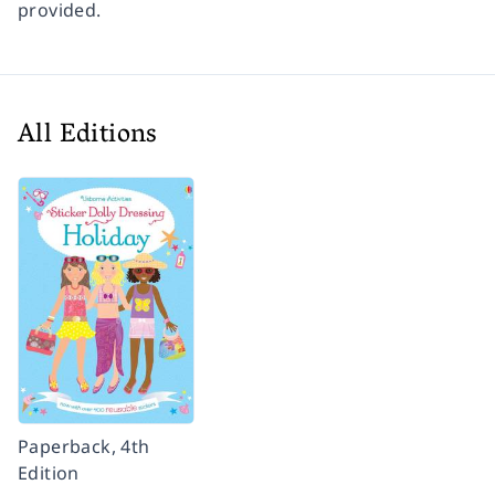
provided.
All Editions
Paperback, 4th
Edition