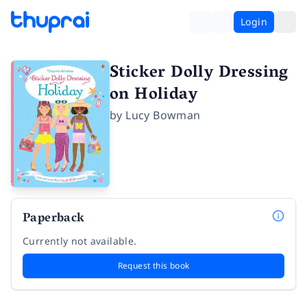
Login
Sticker Dolly Dressing
on Holiday
by
Lucy Bowman
Paperback
Currently not available.
Request this book