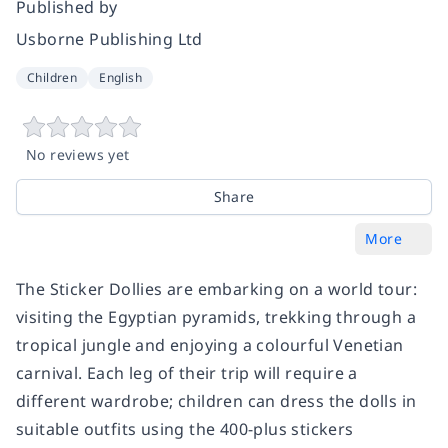
Published by
Usborne Publishing Ltd
Children
English
No reviews yet
Share
More
The Sticker Dollies are embarking on a world tour:
visiting the Egyptian pyramids, trekking through a
tropical jungle and enjoying a colourful Venetian
carnival. Each leg of their trip will require a
different wardrobe; children can dress the dolls in
suitable outfits using the 400-plus stickers