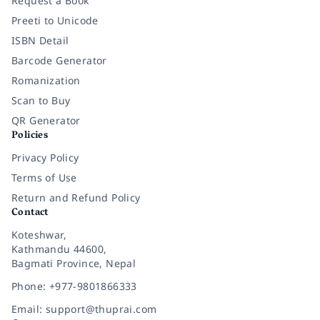
Request a Book
Preeti to Unicode
ISBN Detail
Barcode Generator
Romanization
Scan to Buy
QR Generator
Policies
Privacy Policy
Terms of Use
Return and Refund Policy
Contact
Koteshwar,
Kathmandu 44600,
Bagmati Province, Nepal
Phone: +977-9801866333
Email: support@thuprai.com