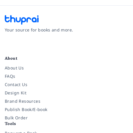
Your source for books and more.
Facebook
Instagram
Twitter
Pinterest
YouTube
LinkedIn
About
About Us
FAQs
Contact Us
Design Kit
Brand Resources
Publish Book/E-book
Bulk Order
Tools