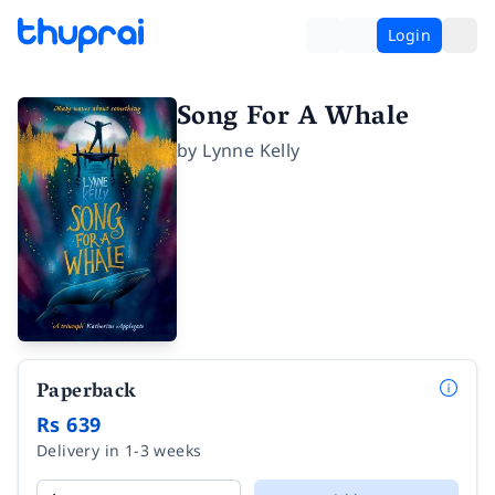
Login
Song For A Whale
by
Lynne Kelly
Paperback
Rs 639
Delivery in 1-3 weeks