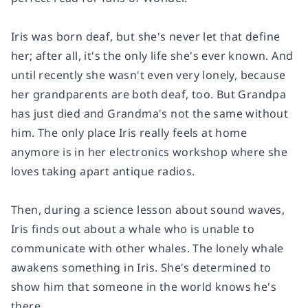
Iris was born deaf, but she's never let that define
her; after all, it's the only life she's ever known. And
until recently she wasn't even very lonely, because
her grandparents are both deaf, too. But Grandpa
has just died and Grandma's not the same without
him. The only place Iris really feels at home
anymore is in her electronics workshop where she
loves taking apart antique radios.
Then, during a science lesson about sound waves,
Iris finds out about a whale who is unable to
communicate with other whales. The lonely whale
awakens something in Iris. She's determined to
show him that someone in the world knows he's
there.