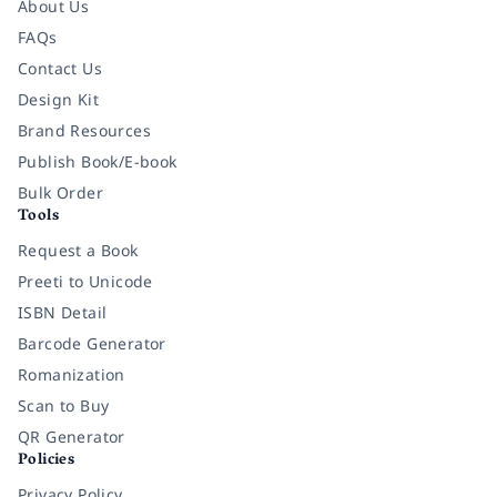
About Us
FAQs
Contact Us
Design Kit
Brand Resources
Publish Book/E-book
Bulk Order
Tools
Request a Book
Preeti to Unicode
ISBN Detail
Barcode Generator
Romanization
Scan to Buy
QR Generator
Policies
Privacy Policy