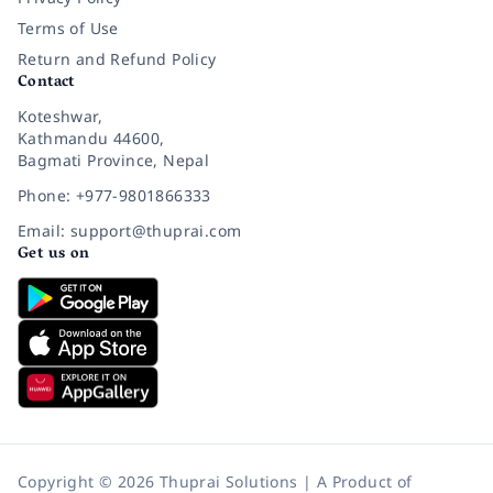
Terms of Use
Return and Refund Policy
Contact
Koteshwar,
Kathmandu 44600,
Bagmati Province, Nepal
Phone: +977-9801866333
Email: support@thuprai.com
Get us on
Copyright © 2026 Thuprai Solutions | A Product of