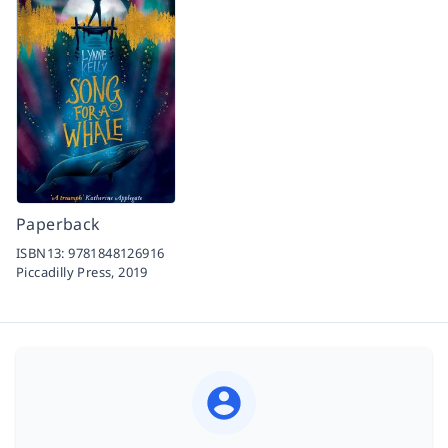
Paperback
ISBN13:
9781848126916
Piccadilly Press,
2019