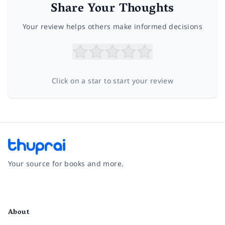
Share Your Thoughts
Your review helps others make informed decisions
Click on a star to start your review
Your source for books and more.
Facebook
Instagram
Twitter
Pinterest
YouTube
LinkedIn
About