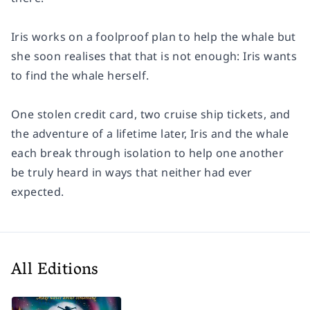
Iris works on a foolproof plan to help the whale but
she soon realises that that is not enough: Iris wants
to find the whale herself.
One stolen credit card, two cruise ship tickets, and
the adventure of a lifetime later, Iris and the whale
each break through isolation to help one another
be truly heard in ways that neither had ever
expected.
All Editions