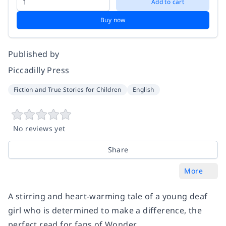
Add to cart
Buy now
Published by
Piccadilly Press
Fiction and True Stories for Children
English
No reviews yet
Share
More
A stirring and heart-warming tale of a young deaf
girl who is determined to make a difference, the
perfect read for fans of Wonder.