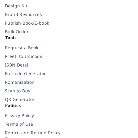
Design Kit
Brand Resources
Publish Book/E-book
Bulk Order
Tools
Request a Book
Preeti to Unicode
ISBN Detail
Barcode Generator
Romanization
Scan to Buy
QR Generator
Policies
Privacy Policy
Terms of Use
Return and Refund Policy