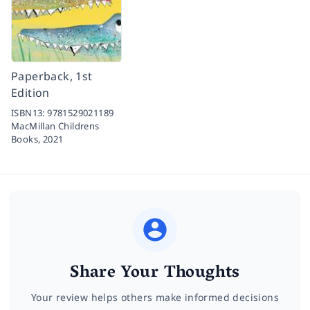
Paperback, 1st
Edition
ISBN13:
9781529021189
MacMillan Childrens
Books,
2021
Share Your Thoughts
Your review helps others make informed decisions