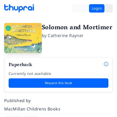
Login
Solomon and Mortimer
by
Catherine Rayner
Paperback
Currently not available.
Request this book
Published by
MacMillan Childrens Books