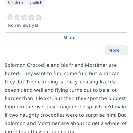
Children
English
No reviews yet
Share
More
Solomon Crocodile and his friend Mortimer are
bored. They want to find some fun, but what can
they do? Tree-climbing is tricky, chasing lizards
doesn't end well and flying turns out to be a lot
harder than it looks. But then they spot the biggest
hippo in the river. Just imagine the splash he'd make
if two naughty crocodiles were to surprise him! But
Solomon and Mortimer are about to get a whole lot
more than they bargained for . . .