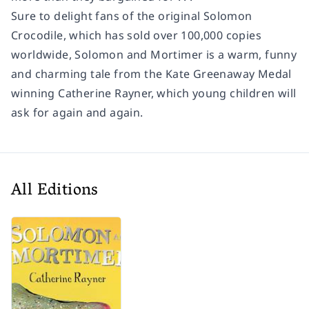
Sure to delight fans of the original
Solomon
Crocodile
, which has sold over 100,000 copies
worldwide,
Solomon and Mortimer
is a warm, funny
and charming tale from the Kate Greenaway Medal
winning Catherine Rayner, which young children will
ask for again and again.
All Editions