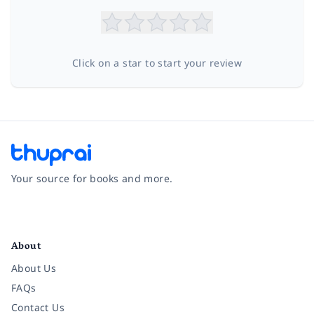
Click on a star to start your review
Your source for books and more.
Facebook
Instagram
Twitter
Pinterest
YouTube
LinkedIn
About
About Us
FAQs
Contact Us