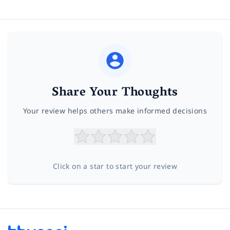
Share Your Thoughts
Your review helps others make informed decisions
Click on a star to start your review