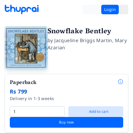
Login
Snowflake Bentley
by
Jacqueline Briggs Martin
,
Mary
Azarian
Paperback
Rs 799
Delivery in 1-3 weeks
Add to cart
Buy now