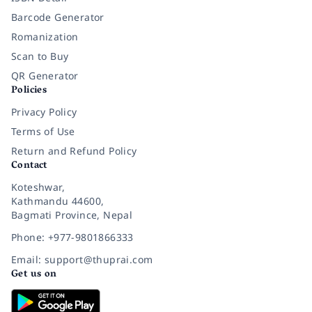
Barcode Generator
Romanization
Scan to Buy
QR Generator
Policies
Privacy Policy
Terms of Use
Return and Refund Policy
Contact
Koteshwar,
Kathmandu 44600,
Bagmati Province, Nepal
Phone: +977-9801866333
Email: support@thuprai.com
Get us on