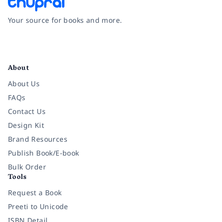
Your source for books and more.
Facebook
Instagram
Twitter
Pinterest
YouTube
LinkedIn
About
About Us
FAQs
Contact Us
Design Kit
Brand Resources
Publish Book/E-book
Bulk Order
Tools
Request a Book
Preeti to Unicode
ISBN Detail