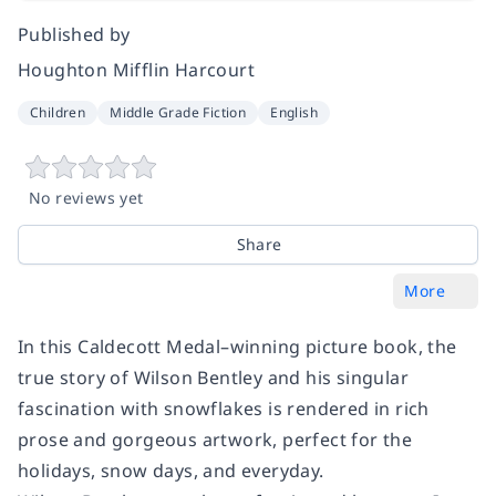
Published by
Houghton Mifflin Harcourt
Children
Middle Grade Fiction
English
No reviews yet
Share
More
In this Caldecott Medal–winning picture book, the
true story of Wilson Bentley and his singular
fascination with snowflakes is rendered in rich
prose and gorgeous artwork, perfect for the
holidays, snow days, and everyday.