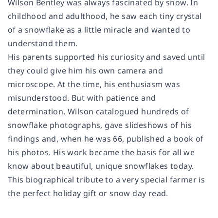
Wilson Bentley was always fascinated by snow. In
childhood and adulthood, he saw each tiny crystal
of a snowflake as a little miracle and wanted to
understand them.
His parents supported his curiosity and saved until
they could give him his own camera and
microscope. At the time, his enthusiasm was
misunderstood. But with patience and
determination, Wilson catalogued hundreds of
snowflake photographs, gave slideshows of his
findings and, when he was 66, published a book of
his photos. His work became the basis for all we
know about beautiful, unique snowflakes today.
This biographical tribute to a very special farmer is
the perfect holiday gift or snow day read.