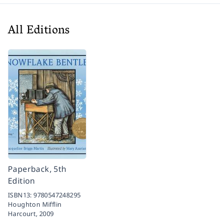
All Editions
Paperback, 5th
Edition
ISBN13:
9780547248295
Houghton Mifflin
Harcourt,
2009