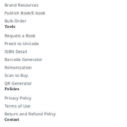
Brand Resources
Publish Book/E-book
Bulk Order
Tools
Request a Book
Preeti to Unicode
ISBN Detail
Barcode Generator
Romanization
Scan to Buy
QR Generator
Policies
Privacy Policy
Terms of Use
Return and Refund Policy
Contact