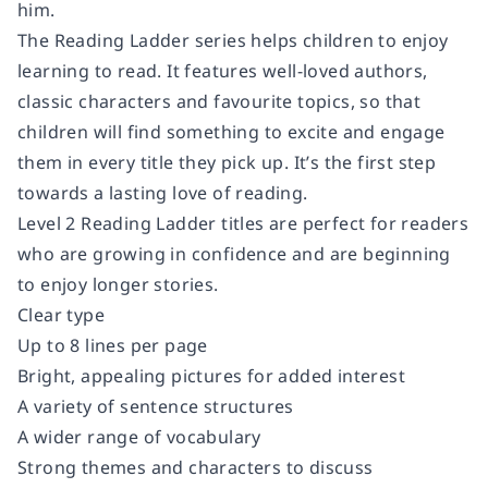
him.
The Reading Ladder series helps children to enjoy
learning to read. It features well-loved authors,
classic characters and favourite topics, so that
children will find something to excite and engage
them in every title they pick up. It’s the first step
towards a lasting love of reading.
Level 2 Reading Ladder titles are perfect for readers
who are growing in confidence and are beginning
to enjoy longer stories.
Clear type
Up to 8 lines per page
Bright, appealing pictures for added interest
A variety of sentence structures
A wider range of vocabulary
Strong themes and characters to discuss