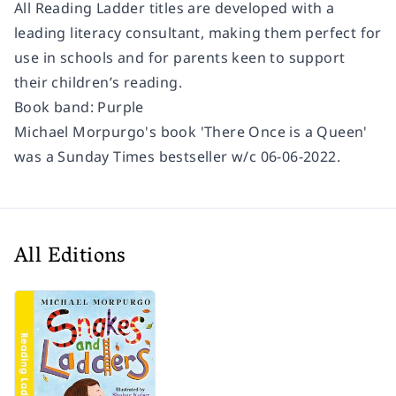
All Reading Ladder titles are developed with a
leading literacy consultant, making them perfect for
use in schools and for parents keen to support
their children’s reading.
Book band: Purple
Michael Morpurgo's book 'There Once is a Queen'
was a Sunday Times bestseller w/c 06-06-2022.
All Editions