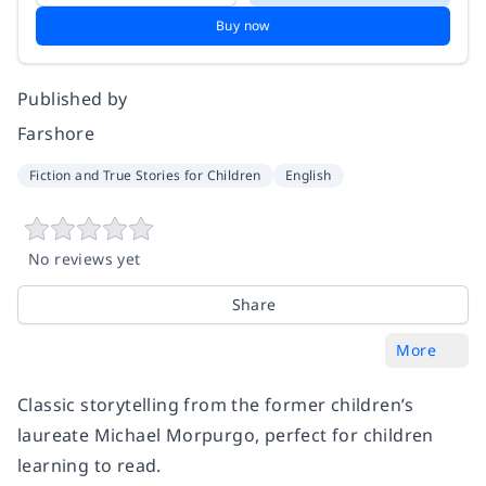
Buy now
Published by
Farshore
Fiction and True Stories for Children
English
No reviews yet
Share
More
Classic storytelling from the former children’s
laureate Michael Morpurgo, perfect for children
learning to read.