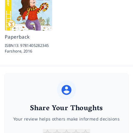
Paperback
ISBN13:
9781405282345
Farshore,
2016
Share Your Thoughts
Your review helps others make informed decisions