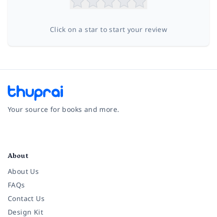
Click on a star to start your review
Your source for books and more.
Facebook
Instagram
Twitter
Pinterest
YouTube
LinkedIn
About
About Us
FAQs
Contact Us
Design Kit