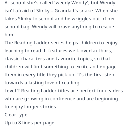
At school she's called 'weedy Wendy', but Wendy
isn't afraid of Slinky – Grandad's snake. When she
takes Slinky to school and he wriggles out of her
school bag, Wendy will brave anything to rescue
him.
The Reading Ladder series helps children to enjoy
learning to read. It features well-loved authors,
classic characters and favourite topics, so that
children will find something to excite and engage
them in every title they pick up. It’s the first step
towards a lasting love of reading.
Level 2 Reading Ladder titles are perfect for readers
who are growing in confidence and are beginning
to enjoy longer stories.
Clear type
Up to 8 lines per page