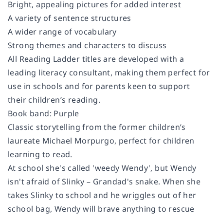
Bright, appealing pictures for added interest
A variety of sentence structures
A wider range of vocabulary
Strong themes and characters to discuss
All Reading Ladder titles are developed with a
leading literacy consultant, making them perfect for
use in schools and for parents keen to support
their children’s reading.
Book band: Purple
Classic storytelling from the former children’s
laureate Michael Morpurgo, perfect for children
learning to read.
At school she's called 'weedy Wendy', but Wendy
isn't afraid of Slinky – Grandad's snake. When she
takes Slinky to school and he wriggles out of her
school bag, Wendy will brave anything to rescue