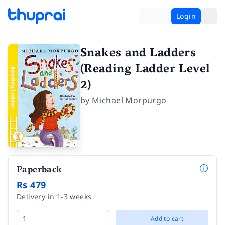
Login
Snakes and Ladders
(Reading Ladder Level
2)
by
Michael Morpurgo
Paperback
Rs 479
Delivery in 1-3 weeks
Add to cart