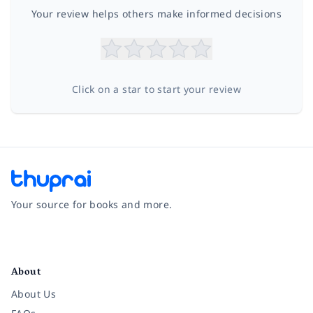
Your review helps others make informed decisions
Click on a star to start your review
Your source for books and more.
Facebook
Instagram
Twitter
Pinterest
YouTube
LinkedIn
About
About Us