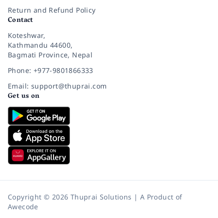
Return and Refund Policy
Contact
Koteshwar,
Kathmandu 44600,
Bagmati Province, Nepal
Phone: +977-9801866333
Email: support@thuprai.com
Get us on
Copyright © 2026 Thuprai Solutions | A Product of
Awecode