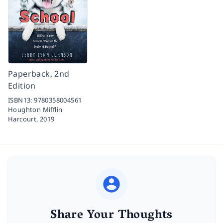
Paperback, 2nd
Edition
ISBN13:
9780358004561
Houghton Mifflin
Harcourt,
2019
Share Your Thoughts