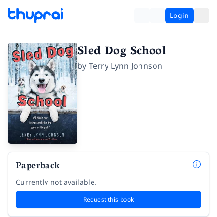
Login
Sled Dog School
by
Terry Lynn Johnson
Paperback
Currently not available.
Request this book