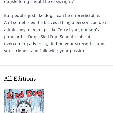
dogsledding should be easy, right?
But people, just like dogs, can be unpredictable.
And sometimes the bravest thing a person can do is
admit they need help. Like Terry Lynn Johnson’s
popular
Ice Dogs, Sled Dog School
is about
overcoming adversity, finding your strengths, and
your friends, and following your passions.
All Editions