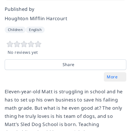
Published by
Houghton Mifflin Harcourt
Children
English
No reviews yet
Share
More
Eleven-year-old Matt is struggling in school and he
has to set up his own business to save his failing
math grade. But what is he even good at? The only
thing he truly loves is his team of dogs, and so
Matt’s Sled Dog School is born. Teaching