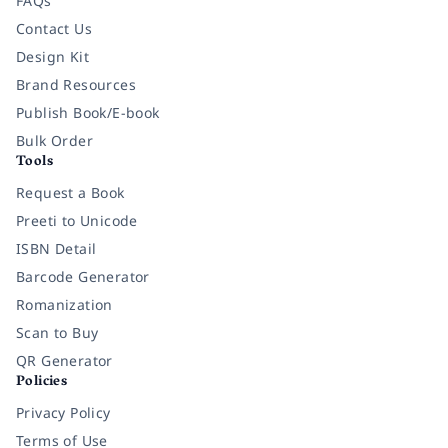
FAQs
Contact Us
Design Kit
Brand Resources
Publish Book/E-book
Bulk Order
Tools
Request a Book
Preeti to Unicode
ISBN Detail
Barcode Generator
Romanization
Scan to Buy
QR Generator
Policies
Privacy Policy
Terms of Use