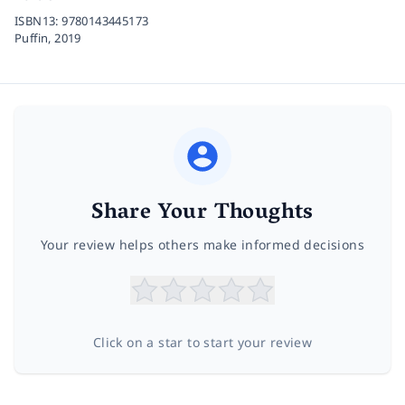
ISBN13:
9780143445173
Puffin,
2019
Share Your Thoughts
Your review helps others make informed decisions
Click on a star to start your review