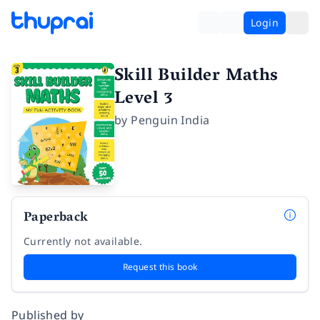
Login
Skill Builder Maths
Level 3
by
Penguin India
Paperback
Currently not available.
Request this book
Published by