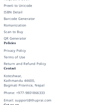
Preeti to Unicode
ISBN Detail
Barcode Generator
Romanization
Scan to Buy
QR Generator
Policies
Privacy Policy
Terms of Use
Return and Refund Policy
Contact
Koteshwar,
Kathmandu 44600,
Bagmati Province, Nepal
Phone: +977-9801866333
Email: support@thuprai.com