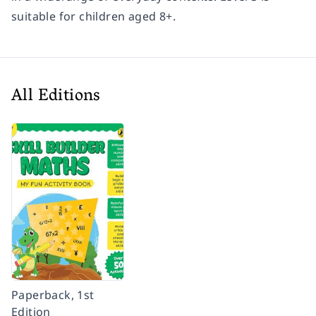
suitable for children aged 8+.
All Editions
Paperback, 1st
Edition