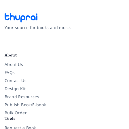
Your source for books and more.
Facebook
Instagram
Twitter
Pinterest
YouTube
LinkedIn
About
About Us
FAQs
Contact Us
Design Kit
Brand Resources
Publish Book/E-book
Bulk Order
Tools
Request a Book