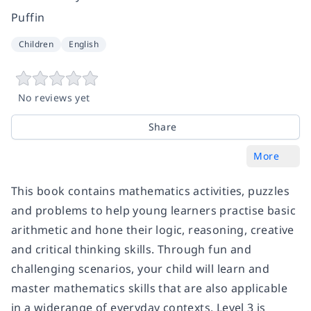
Puffin
Children
English
No reviews yet
Share
More
This book contains mathematics activities, puzzles
and problems to help young learners practise basic
arithmetic and hone their logic, reasoning, creative
and critical thinking skills. Through fun and
challenging scenarios, your child will learn and
master mathematics skills that are also applicable
in a widerange of everyday contexts. Level 3 is