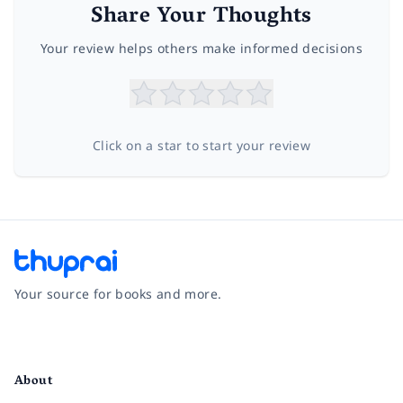
Share Your Thoughts
Your review helps others make informed decisions
Click on a star to start your review
Your source for books and more.
Facebook
Instagram
Twitter
Pinterest
YouTube
LinkedIn
About