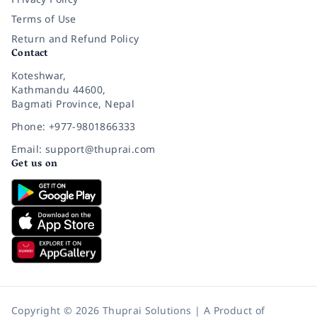
Terms of Use
Return and Refund Policy
Contact
Koteshwar,
Kathmandu 44600,
Bagmati Province, Nepal
Phone: +977-9801866333
Email: support@thuprai.com
Get us on
Copyright © 2026 Thuprai Solutions | A Product of