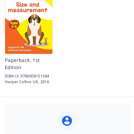
Paperback, 1st
Edition
ISBN13:
9780008151584
Harper Collins UK,
2016