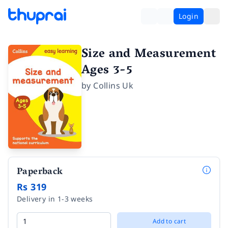
Login
Size and Measurement
Ages 3-5
by
Collins Uk
Paperback
Rs 319
Delivery in 1-3 weeks
Add to cart