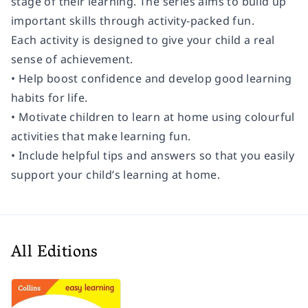
stage of their learning. The series aims to build up
important skills through activity-packed fun.
Each activity is designed to give your child a real
sense of achievement.
• Help boost confidence and develop good learning
habits for life.
• Motivate children to learn at home using colourful
activities that make learning fun.
• Include helpful tips and answers so that you easily
support your child’s learning at home.
All Editions