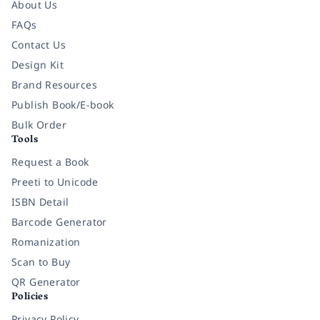
About Us
FAQs
Contact Us
Design Kit
Brand Resources
Publish Book/E-book
Bulk Order
Tools
Request a Book
Preeti to Unicode
ISBN Detail
Barcode Generator
Romanization
Scan to Buy
QR Generator
Policies
Privacy Policy