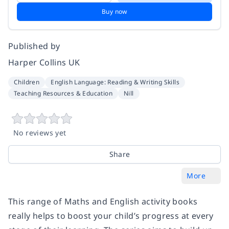
Buy now
Published by
Harper Collins UK
Children
English Language: Reading & Writing Skills
Teaching Resources & Education
Nill
No reviews yet
Share
More
This range of Maths and English activity books
really helps to boost your child’s progress at every