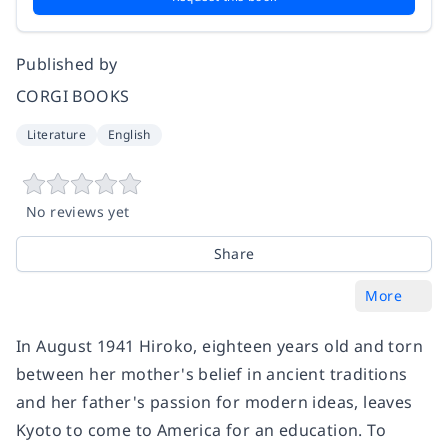
Published by
CORGI BOOKS
Literature
English
No reviews yet
Share
More
In August 1941 Hiroko, eighteen years old and torn
between her mother's belief in ancient traditions
and her father's passion for modern ideas, leaves
Kyoto to come to America for an education. To