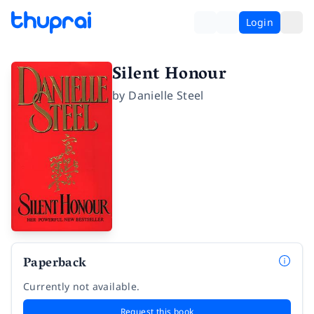
Login
Silent Honour
by
Danielle Steel
Paperback
Currently not available.
Request this book