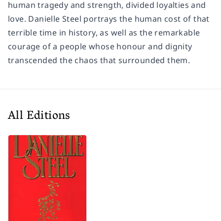
human tragedy and strength, divided loyalties and
love. Danielle Steel portrays the human cost of that
terrible time in history, as well as the remarkable
courage of a people whose honour and dignity
transcended the chaos that surrounded them.
All Editions