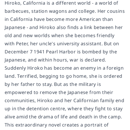
Hiroko, California is a different world - a world of
barbecues, station wagons and college. Her cousins
in California have become more American than
Japanese - and Hiroko also finds a link between her
old and new worlds when she becomes friendly
with Peter, her uncle's university assistant. But on
December 7 1941 Pearl Harbor is bombed by the
Japanese, and within hours, war is declared.
Suddenly Hiroko has become an enemy in a foreign
land. Terrified, begging to go home, she is ordered
by her father to stay. But as the military is
empowered to remove the Japanese from their
communities, Hiroko and her Californian family end
up in the detention centre, where they fight to stay
alive amid the drama of life and death in the camp.
This extraordinary novel creates a portrait of