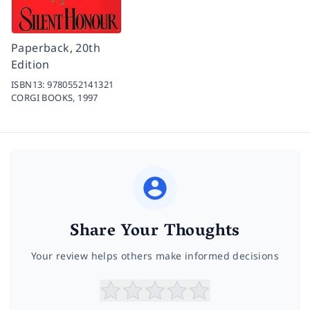
Paperback, 20th
Edition
ISBN13:
9780552141321
CORGI BOOKS,
1997
Share Your Thoughts
Your review helps others make informed decisions