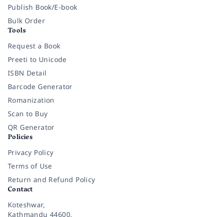
Publish Book/E-book
Bulk Order
Tools
Request a Book
Preeti to Unicode
ISBN Detail
Barcode Generator
Romanization
Scan to Buy
QR Generator
Policies
Privacy Policy
Terms of Use
Return and Refund Policy
Contact
Koteshwar,
Kathmandu 44600,