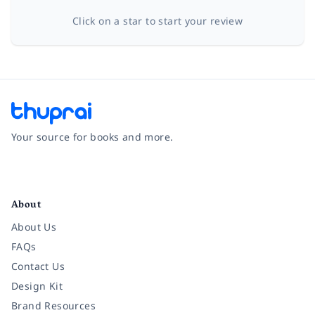
Click on a star to start your review
Your source for books and more.
Facebook
Instagram
Twitter
Pinterest
YouTube
LinkedIn
About
About Us
FAQs
Contact Us
Design Kit
Brand Resources