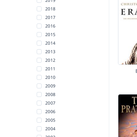
2019
2018
2017
2016
2015
2014
2013
2012
2011
2010
2009
2008
2007
2006
2005
2004