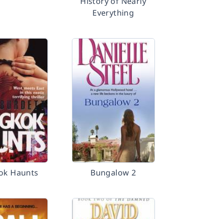
History of Nearly
Everything
ok Haunts
Bungalow 2