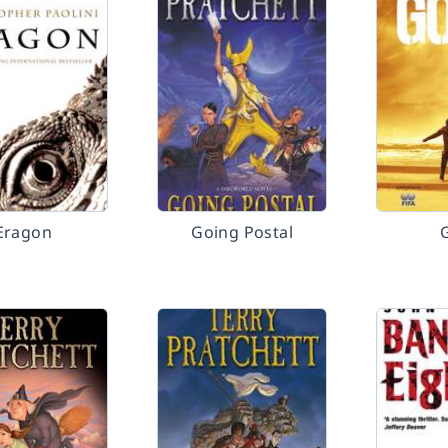
Eragon
Going Postal