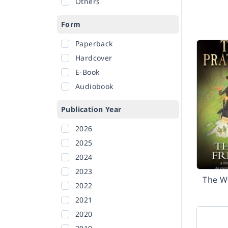
Others
Form
Paperback
Hardcover
E-Book
Audiobook
Publication Year
2026
2025
2024
2023
The W
2022
2021
2020