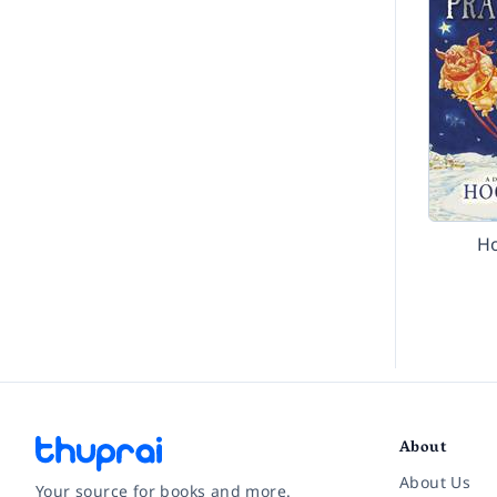
H
About
About Us
Your source for books and more.