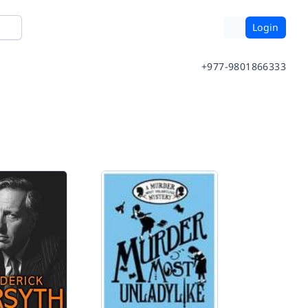
Login
+977-9801866333