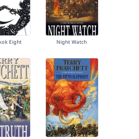
ok Eight
Night Watch