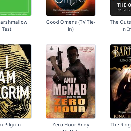
arshmallow
Good Omens (TV Tie-
The Outs
Test
in)
in I
m Pilgrim
Zero Hour Andy
The Ring