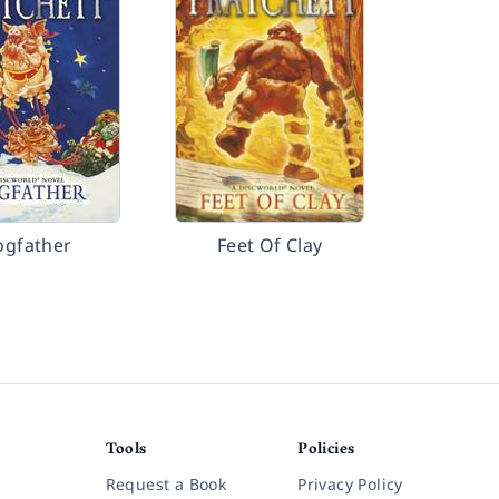
ogfather
Feet Of Clay
Tools
Policies
Request a Book
Privacy Policy