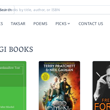
Search
KS
TAKSAR
POEMS
PICKS
CONTACT US
RGI BOOKS