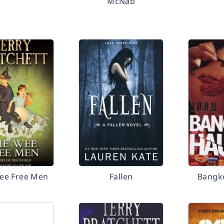
McNab
ee Free Men
Fallen
Bangk