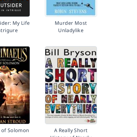
ider: My Life
Murder Most
ntrigure
Unladylike
 of Solomon
A Really Short