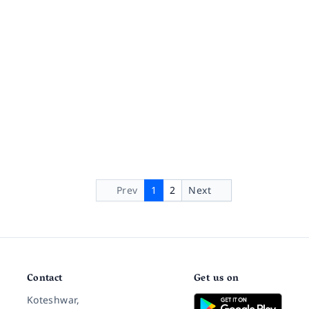
Prev
1
2
Next
Contact
Get us on
Koteshwar,