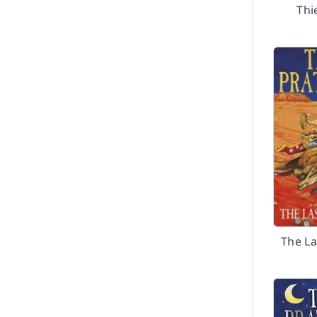
Thi
The La