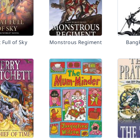
 Full of Sky
Monstrous Regiment
Bangk