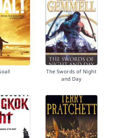
Goal!
The Swords of Night
and Day