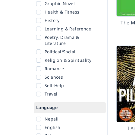
Graphic Novel
Health & Fitness
History
The M
Learning & Reference
Poetry, Drama &
Literature
Political/Social
Religion & Spirituality
Romance
Sciences
Self-Help
Travel
Language
Nepali
English
I A