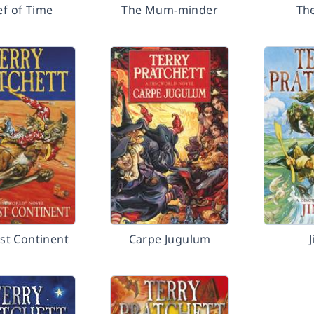
ef of Time
The Mum-minder
Th
st Continent
Carpe Jugulum