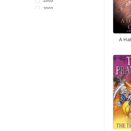
2003
2002
Before 2002
A Hat