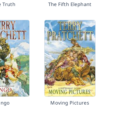
e Truth
The Fifth Elephant
Jingo
Moving Pictures