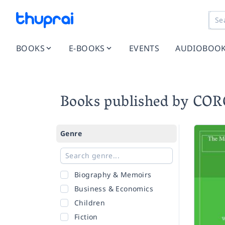
BOOKS
E-BOOKS
EVENTS
AUDIOBOO
Books published by CO
Genre
Biography & Memoirs
Business & Economics
Children
Fiction