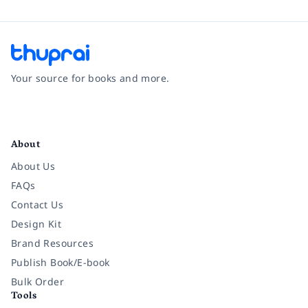
Your source for books and more.
Facebook
Instagram
Twitter
Pinterest
YouTube
LinkedIn
About
About Us
FAQs
Contact Us
Design Kit
Brand Resources
Publish Book/E-book
Bulk Order
Tools