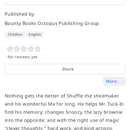
Published by
Bounty Books Octopus Publishing Group
Children
English
No reviews yet
Share
More
Nothing gets the better of Shuffle the shoemaker
and his wonderful Ma for long. He helps Mr. Tuck-In
find his memory; changes Snoozy, the lazy brownie
into the opposite; and with the right use of magic
"clever thoughts," hard work, and kind actions,