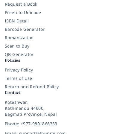
Request a Book
Preeti to Unicode
ISBN Detail
Barcode Generator
Romanization
Scan to Buy
QR Generator
Policies
Privacy Policy
Terms of Use
Return and Refund Policy
Contact
Koteshwar,
Kathmandu 44600,
Bagmati Province, Nepal
Phone: +977-9801866333
Email: support@thuprai.com