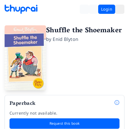
Login
Shuffle the Shoemaker
by
Enid Blyton
Paperback
Currently not available.
Request this book