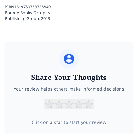
ISBN13:
9780753725849
Bounty Books Octopus
Publishing Group,
2013
Share Your Thoughts
Your review helps others make informed decisions
Click on a star to start your review