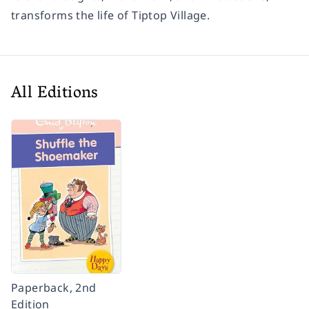
transforms the life of Tiptop Village.
All Editions
Paperback, 2nd
Edition