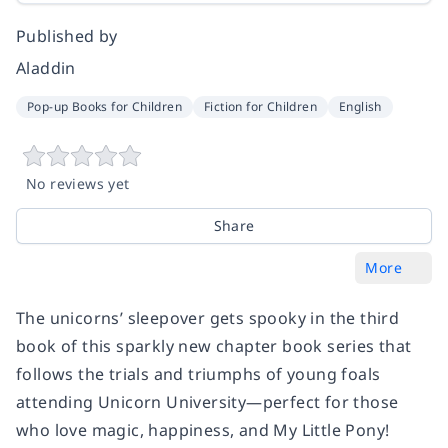
Published by
Aladdin
Pop-up Books for Children
Fiction for Children
English
No reviews yet
Share
More
The unicorns’ sleepover gets spooky in the third
book of this sparkly new chapter book series that
follows the trials and triumphs of young foals
attending Unicorn University—perfect for those
who love magic, happiness, and My Little Pony!