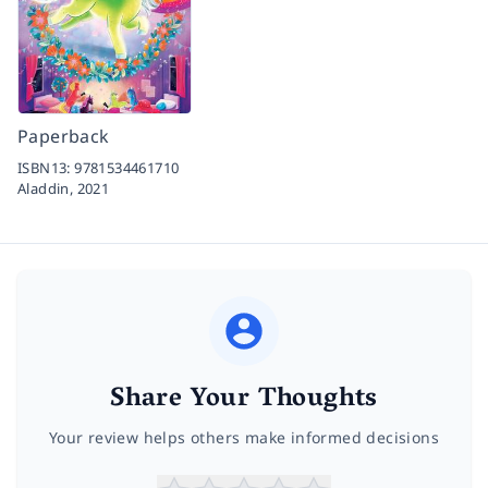
Paperback
ISBN13:
9781534461710
Aladdin,
2021
Share Your Thoughts
Your review helps others make informed decisions