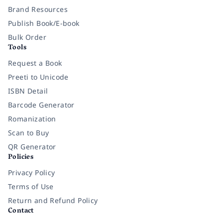
Brand Resources
Publish Book/E-book
Bulk Order
Tools
Request a Book
Preeti to Unicode
ISBN Detail
Barcode Generator
Romanization
Scan to Buy
QR Generator
Policies
Privacy Policy
Terms of Use
Return and Refund Policy
Contact