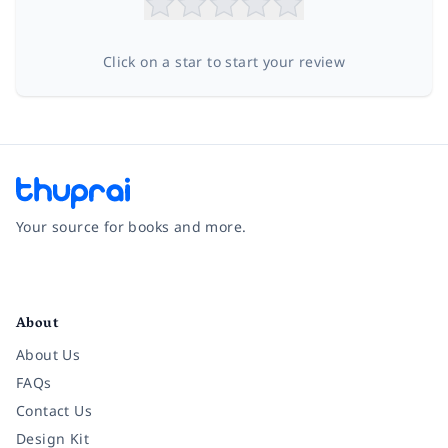
Click on a star to start your review
Your source for books and more.
Facebook
Instagram
Twitter
Pinterest
YouTube
LinkedIn
About
About Us
FAQs
Contact Us
Design Kit