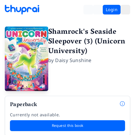
Login
Shamrock's Seaside
Sleepover (3) (Unicorn
University)
by
Daisy Sunshine
Paperback
Currently not available.
Request this book