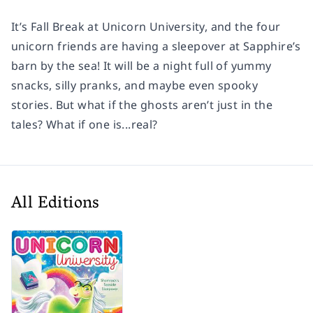
It’s Fall Break at Unicorn University, and the four
unicorn friends are having a sleepover at Sapphire’s
barn by the sea! It will be a night full of yummy
snacks, silly pranks, and maybe even spooky
stories. But what if the ghosts aren’t just in the
tales? What if one is...real?
All Editions