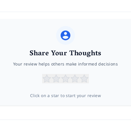
Share Your Thoughts
Your review helps others make informed decisions
Click on a star to start your review