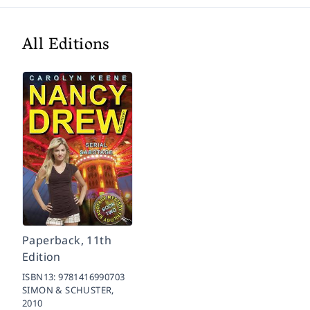
All Editions
Paperback, 11th
Edition
ISBN13:
9781416990703
SIMON & SCHUSTER,
2010