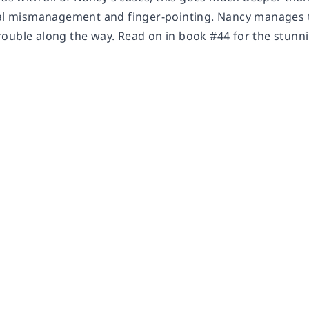
ial mismanagement and finger-pointing. Nancy manages to
ouble along the way. Read on in book #44 for the stunni