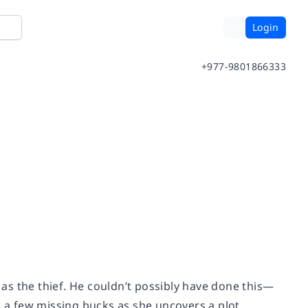
Login
+977-9801866333
d as the thief. He couldn’t possibly have done this—
n a few missing bucks as she uncovers a plot