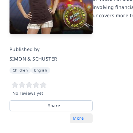
involving financ
uncovers more tr
Published by
SIMON & SCHUSTER
Children
English
No reviews yet
Share
More