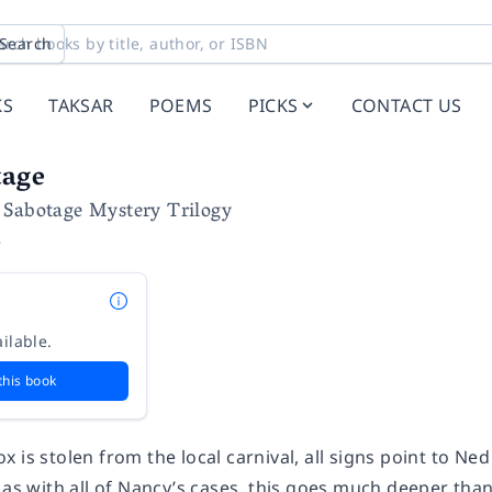
Search
KS
TAKSAR
POEMS
PICKS
CONTACT US
tage
 Sabotage Mystery Trilogy
e
ilable.
this book
 is stolen from the local carnival, all signs point to Ne
 as with all of Nancy’s cases, this goes much deeper tha