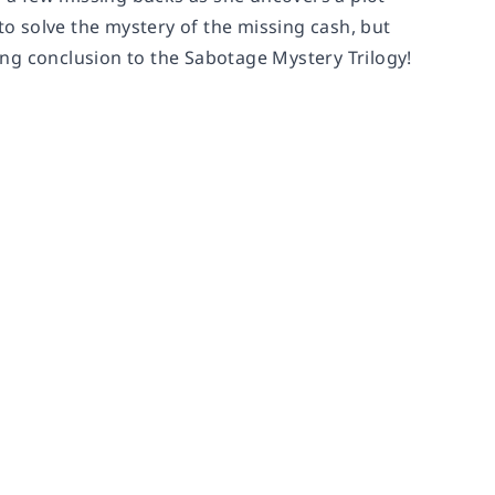
 solve the mystery of the missing cash, but
ng conclusion to the Sabotage Mystery Trilogy!