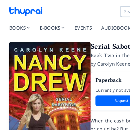
BOOKS
E-BOOKS
EVENTS
AUDIOBOO
Serial Sabo
Book Two in the
by
Carolyn Keen
Paperback
Currently not ava
Request 
When the cash box
or could he? But,