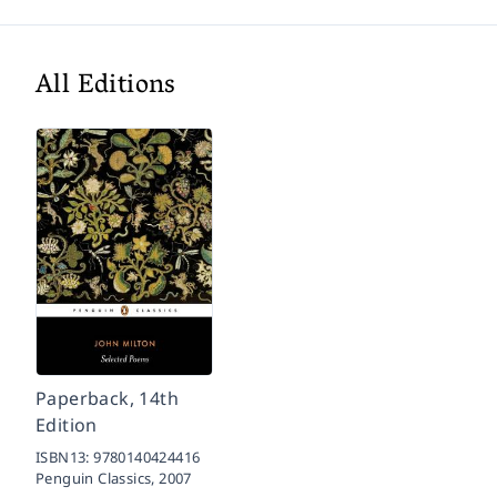
All Editions
Paperback, 14th
Edition
ISBN13:
9780140424416
Penguin Classics,
2007