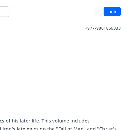
Login
+977-9801866333
s of his later life. This volume includes
ton's late epics on the "Fall of Man" and "Christ's