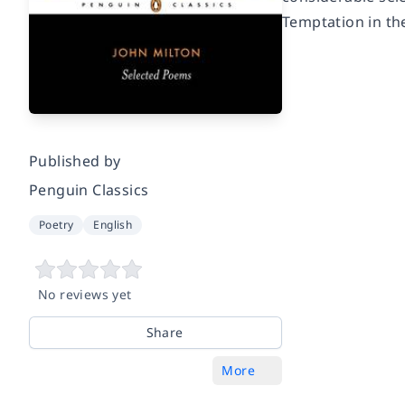
Temptation in th
Published by
Penguin Classics
Poetry
English
No reviews yet
Share
More