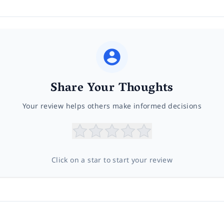
Share Your Thoughts
Your review helps others make informed decisions
Click on a star to start your review