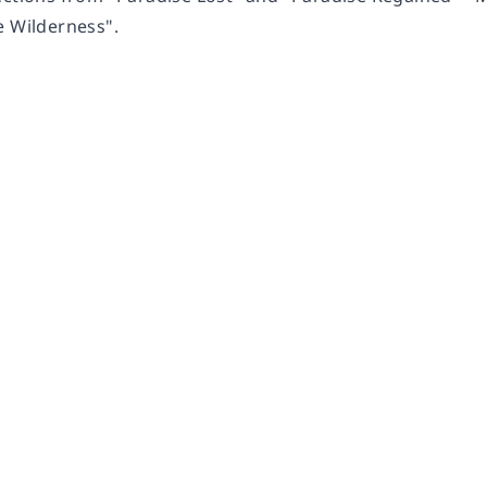
e Wilderness".