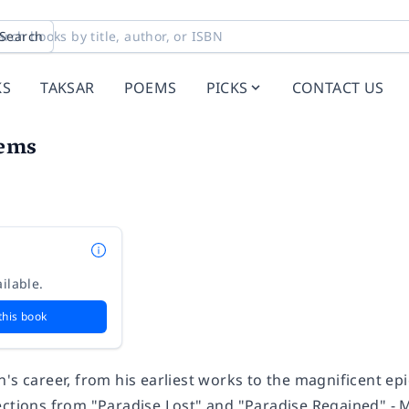
Search
KS
TAKSAR
POEMS
PICKS
CONTACT US
oems
ilable.
this book
's career, from his earliest works to the magnificent epic
ctions from "Paradise Lost" and "Paradise Regained" - Mil