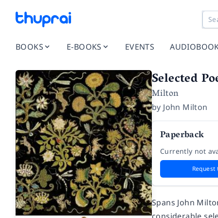
BOOKS
E-BOOKS
EVENTS
AUDIOBOO
Selected P
Milton
by
John Milton
Paperback
Currently not ava
Request 
Spans John Milton
considerable sele