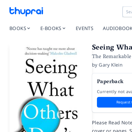
BOOKS
E-BOOKS
EVENTS
AUDIOBOO
Seeing Wha
The Remarkable 
by
Gary Klein
Paperback
Currently not ava
Request 
Please Read Note
cover or pages, 