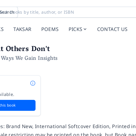
Search
KS
TAKSAR
POEMS
PICKS
CONTACT US
t Others Don't
Ways We Gain Insights
ilable.
this book
s: Brand New, International Softcover Edition, Printed i
Sale restriction may be printed on the book, but Book na