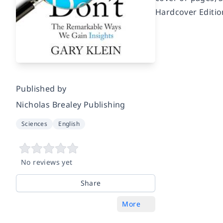
Hardcover Editio
Published by
Nicholas Brealey Publishing
Sciences
English
No reviews yet
Share
More