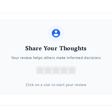
Share Your Thoughts
Your review helps others make informed decisions
Click on a star to start your review