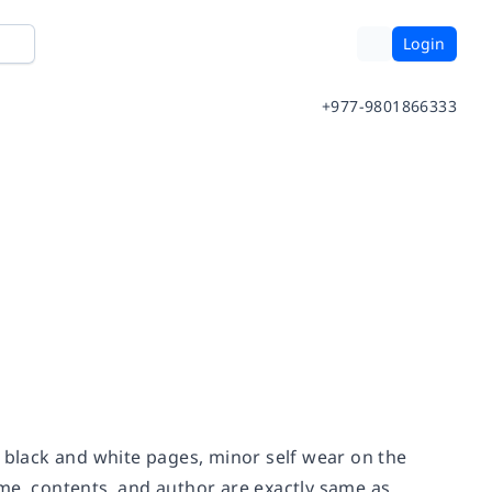
Login
+977-9801866333
n black and white pages, minor self wear on the
me, contents, and author are exactly same as