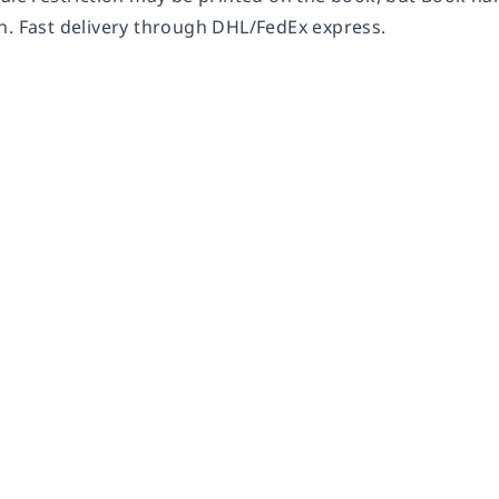
n. Fast delivery through DHL/FedEx express.