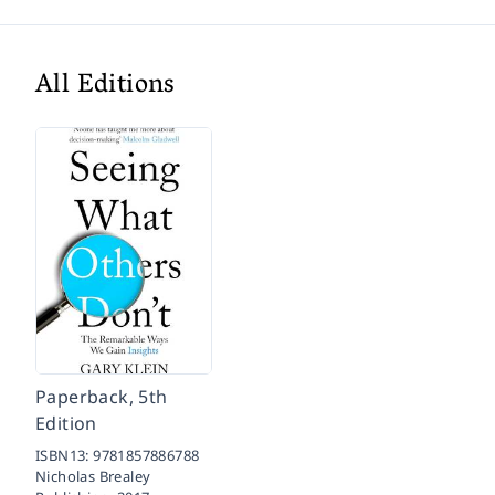
All Editions
Paperback, 5th
Edition
ISBN13:
9781857886788
Nicholas Brealey