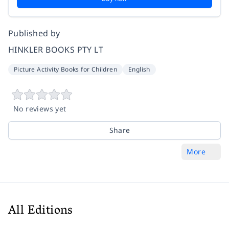
Published by
HINKLER BOOKS PTY LT
Picture Activity Books for Children
English
No reviews yet
Share
More
All Editions