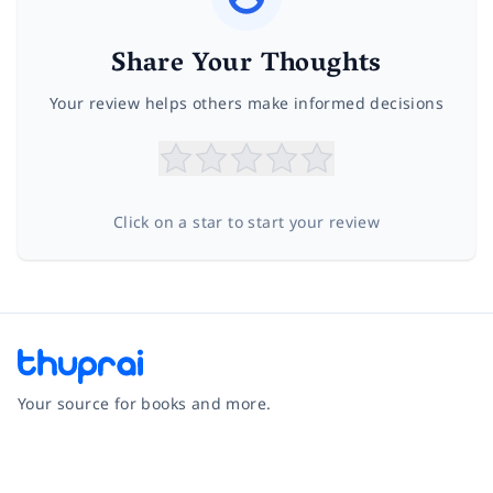
Share Your Thoughts
Your review helps others make informed decisions
Click on a star to start your review
Your source for books and more.
Facebook
Instagram
Twitter
Pinterest
YouTube
LinkedIn