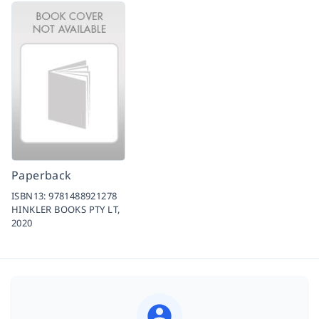
Paperback
ISBN13:
9781488921278
HINKLER BOOKS PTY LT,
2020