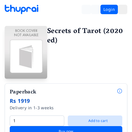
Login
Secrets of Tarot (2020
ed)
Paperback
Rs 1919
Delivery in 1-3 weeks
Add to cart
Buy now