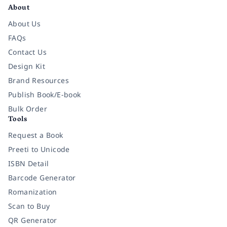
About
About Us
FAQs
Contact Us
Design Kit
Brand Resources
Publish Book/E-book
Bulk Order
Tools
Request a Book
Preeti to Unicode
ISBN Detail
Barcode Generator
Romanization
Scan to Buy
QR Generator