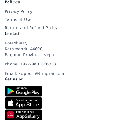
Policies
Privacy Policy
Terms of Use
Return and Refund Policy
Contact
Koteshwar,
Kathmandu 44600,
Bagmati Province, Nepal
Phone: +977-9801866333
Email: support@thuprai.com
Get us on