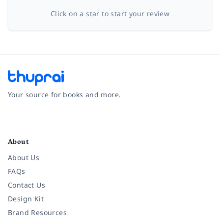
Click on a star to start your review
Your source for books and more.
Facebook
Instagram
Twitter
Pinterest
YouTube
LinkedIn
About
About Us
FAQs
Contact Us
Design Kit
Brand Resources