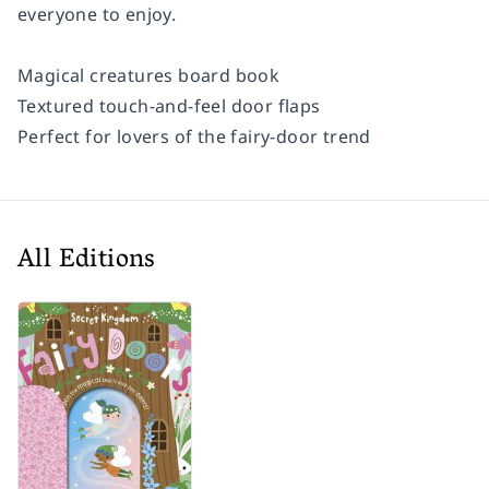
everyone to enjoy.
Magical creatures board book
Textured touch-and-feel door flaps
Perfect for lovers of the fairy-door trend
All Editions