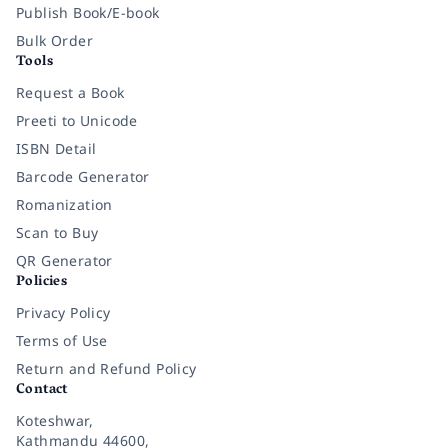
Publish Book/E-book
Bulk Order
Tools
Request a Book
Preeti to Unicode
ISBN Detail
Barcode Generator
Romanization
Scan to Buy
QR Generator
Policies
Privacy Policy
Terms of Use
Return and Refund Policy
Contact
Koteshwar,
Kathmandu 44600,