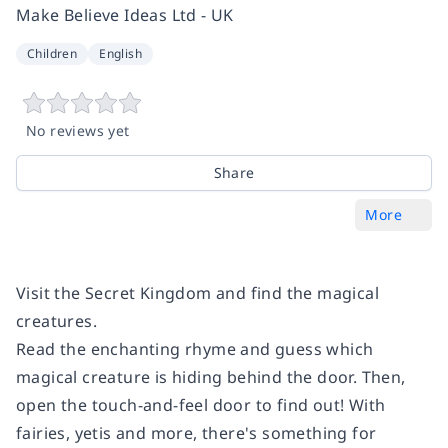
Make Believe Ideas Ltd - UK
Children
English
No reviews yet
Share
More
Visit the Secret Kingdom and find the magical
creatures.
Read the enchanting rhyme and guess which
magical creature is hiding behind the door. Then,
open the touch-and-feel door to find out! With
fairies, yetis and more, there's something for