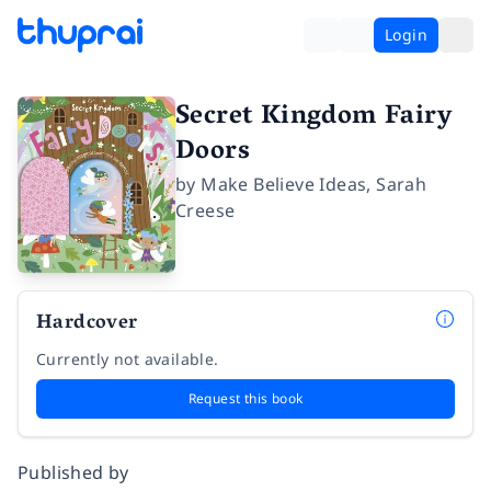
Login
Secret Kingdom Fairy
Doors
by
Make Believe Ideas
,
Sarah
Creese
Hardcover
Currently not available.
Request this book
Published by