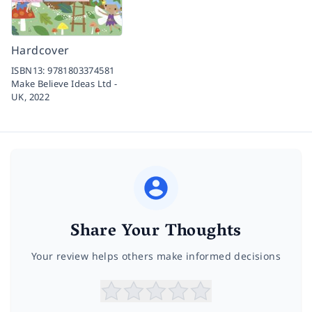
Hardcover
ISBN13:
9781803374581
Make Believe Ideas Ltd -
UK,
2022
Share Your Thoughts
Your review helps others make informed decisions