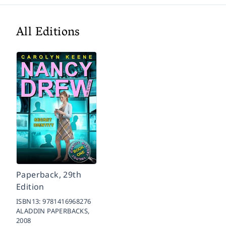
All Editions
Paperback, 29th
Edition
ISBN13:
9781416968276
ALADDIN PAPERBACKS,
2008