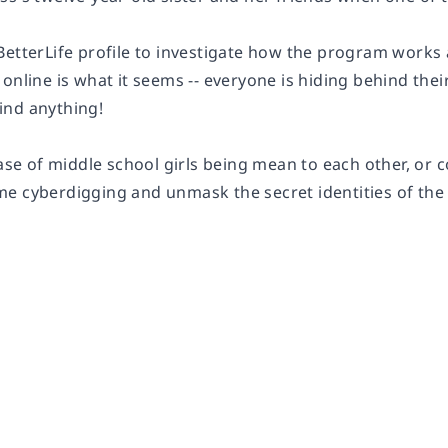
BetterLife profile to investigate how the program works 
online is what it seems -- everyone is hiding behind their 
ind anything!
case of middle school girls being mean to each other, or c
e cyberdigging and unmask the secret identities of the B