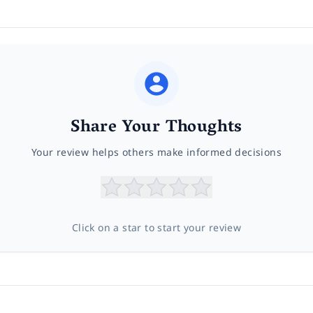
Share Your Thoughts
Your review helps others make informed decisions
Click on a star to start your review