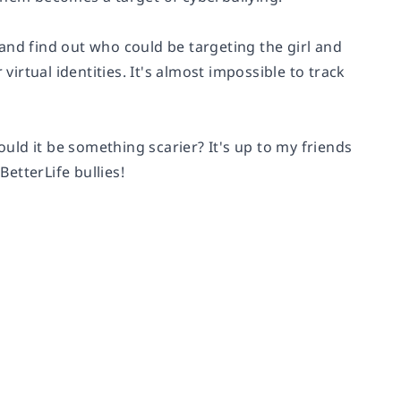
and find out who could be targeting the girl and
virtual identities. It's almost impossible to track
ould it be something scarier? It's up to my friends
etterLife bullies!