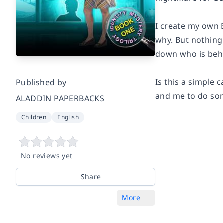
I create my own 
why. But nothing 
down who is beh
Is this a simple 
Published by
and me to do som
ALADDIN PAPERBACKS
Children
English
No reviews yet
Share
More