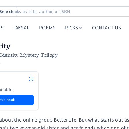
Search
KS
TAKSAR
POEMS
PICKS
CONTACT US
tity
Identity Mystery Trilogy
e
ilable.
this book
out the online group BetterLife. But what starts out as a 
ss's twelve-year-old sister and her friends when one of 