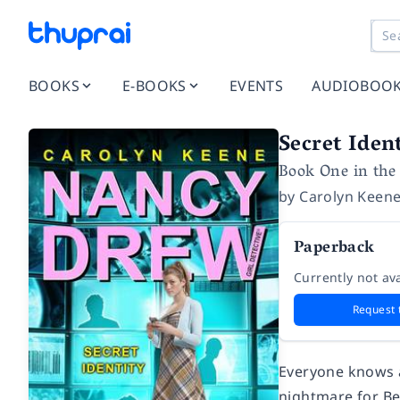
BOOKS
E-BOOKS
EVENTS
AUDIOBOO
Secret Iden
Book One in the 
by
Carolyn Keen
Paperback
Currently not ava
Request 
Everyone knows ab
nightmare for Be