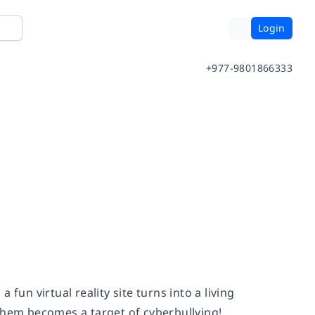
Login
+977-9801866333
fun virtual reality site turns into a living
them becomes a target of cyberbullying!