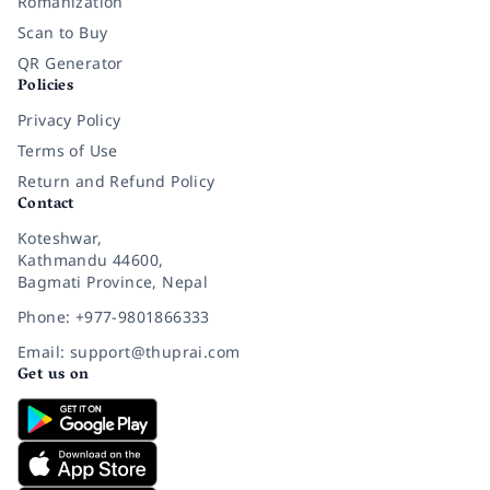
Romanization
Scan to Buy
QR Generator
Policies
Privacy Policy
Terms of Use
Return and Refund Policy
Contact
Koteshwar,
Kathmandu 44600,
Bagmati Province, Nepal
Phone: +977-9801866333
Email: support@thuprai.com
Get us on