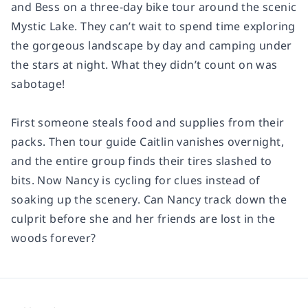
and Bess on a three-day bike tour around the scenic
Mystic Lake. They can’t wait to spend time exploring
the gorgeous landscape by day and camping under
the stars at night. What they didn’t count on was
sabotage!
First someone steals food and supplies from their
packs. Then tour guide Caitlin vanishes overnight,
and the entire group finds their tires slashed to
bits. Now Nancy is cycling for clues instead of
soaking up the scenery. Can Nancy track down the
culprit before she and her friends are lost in the
woods forever?