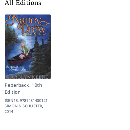
All Editions
Paperback, 10th
Edition
ISBN13:
9781481400121
SIMON & SCHUSTER,
2014