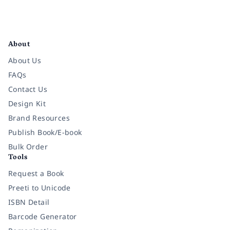
Facebook
Instagram
Twitter
Pinterest
YouTube
LinkedIn
About
About Us
FAQs
Contact Us
Design Kit
Brand Resources
Publish Book/E-book
Bulk Order
Tools
Request a Book
Preeti to Unicode
ISBN Detail
Barcode Generator