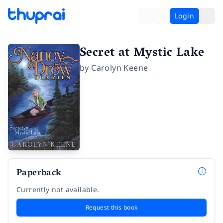
Login
Secret at Mystic Lake
by
Carolyn Keene
Paperback
Currently not available.
Request this book