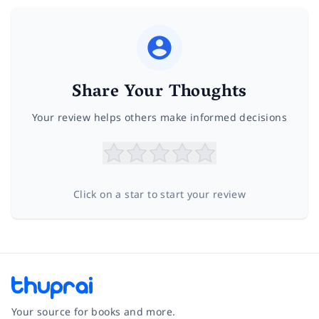
Share Your Thoughts
Your review helps others make informed decisions
Click on a star to start your review
Your source for books and more.