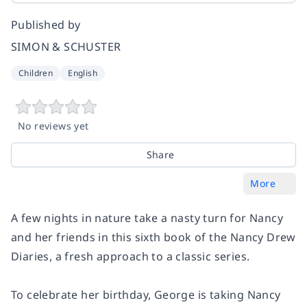
Published by
SIMON & SCHUSTER
Children
English
No reviews yet
Share
More
A few nights in nature take a nasty turn for Nancy
and her friends in this sixth book of the Nancy Drew
Diaries, a fresh approach to a classic series.
To celebrate her birthday, George is taking Nancy