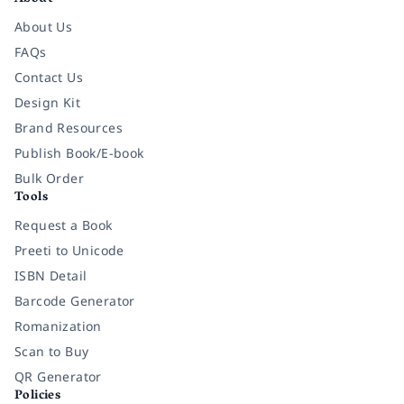
About Us
FAQs
Contact Us
Design Kit
Brand Resources
Publish Book/E-book
Bulk Order
Tools
Request a Book
Preeti to Unicode
ISBN Detail
Barcode Generator
Romanization
Scan to Buy
QR Generator
Policies