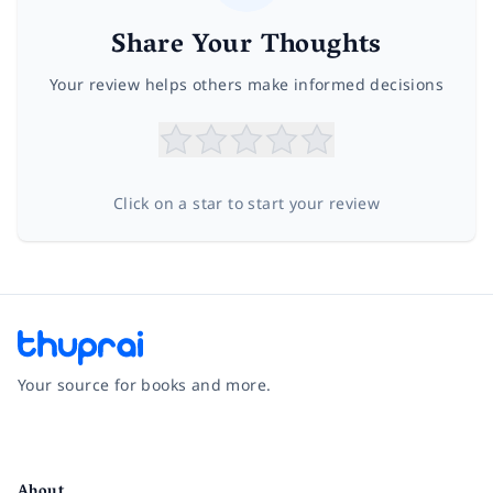
Share Your Thoughts
Your review helps others make informed decisions
Click on a star to start your review
Your source for books and more.
Facebook
Instagram
Twitter
Pinterest
YouTube
LinkedIn
About