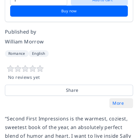
Buy now
Published by
William Morrow
Romance
English
No reviews yet
Share
More
“Second First Impressions is the warmest, coziest,
sweetest book of the year, an absolutely perfect
blend of humor and heart. I want to live inside Sally