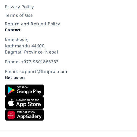
Privacy Policy
Terms of Use
Return and Refund Policy
Contact
Koteshwar,
Kathmandu 44600,
Bagmati Province, Nepal
Phone: +977-9801866333
Email: support@thuprai.com
Get us on