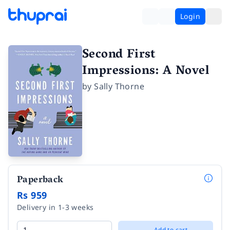
Login
Second First
Impressions: A Novel
by
Sally Thorne
Paperback
Rs 959
Delivery in 1-3 weeks
Add to cart