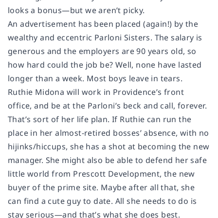
looks a bonus—but we aren’t picky.
An advertisement has been placed (again!) by the
wealthy and eccentric Parloni Sisters. The salary is
generous and the employers are 90 years old, so
how hard could the job be? Well, none have lasted
longer than a week. Most boys leave in tears.
Ruthie Midona will work in Providence’s front
office, and be at the Parloni’s beck and call, forever.
That’s sort of her life plan. If Ruthie can run the
place in her almost-retired bosses’ absence, with no
hijinks/hiccups, she has a shot at becoming the new
manager. She might also be able to defend her safe
little world from Prescott Development, the new
buyer of the prime site. Maybe after all that, she
can find a cute guy to date. All she needs to do is
stay serious—and that’s what she does best.