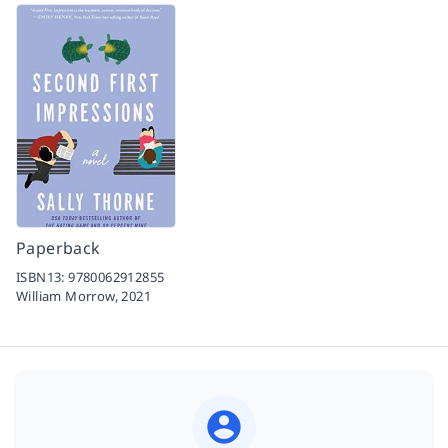
Paperback
ISBN13:
9780062912855
William Morrow,
2021