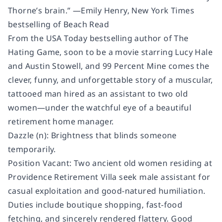
Thorne’s brain.” —Emily Henry, New York Times
bestselling of Beach Read
From the USA Today bestselling author of The
Hating Game, soon to be a movie starring Lucy Hale
and Austin Stowell, and 99 Percent Mine comes the
clever, funny, and unforgettable story of a muscular,
tattooed man hired as an assistant to two old
women—under the watchful eye of a beautiful
retirement home manager.
Dazzle (n): Brightness that blinds someone
temporarily.
Position Vacant: Two ancient old women residing at
Providence Retirement Villa seek male assistant for
casual exploitation and good-natured humiliation.
Duties include boutique shopping, fast-food
fetching, and sincerely rendered flattery. Good