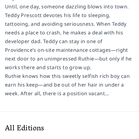
Until, one day, someone dazzling blows into town.
Teddy Prescott devotes his life to sleeping,
tattooing, and avoiding seriousness. When Teddy
needs a place to crash, he makes a deal with his
developer dad. Teddy can stay in one of
Providence’s on-site maintenance cottages—right
next door to an unimpressed Ruthie—but only if he
works there and starts to grow up.
Ruthie knows how this sweetly selfish rich boy can
earn his keep—and be out of her hair in under a
week. After all, there is a position vacant…
All Editions