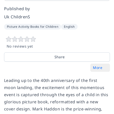
Published by
Uk ChildrenS
Picture Activity Books for Children
English
No reviews yet
Share
More
Leading up to the 40th anniversary of the first
moon landing, the excitement of this momentous
event is captured through the eyes of a child in this
glorious picture book, reformatted with a new
cover design. Mark Haddon is the prize-winning,