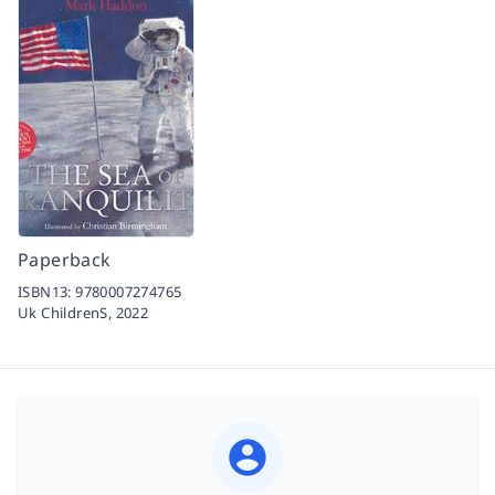
Paperback
ISBN13:
9780007274765
Uk ChildrenS,
2022