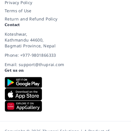
Privacy Policy
Terms of Use
Return and Refund Policy
Contact
Koteshwar,
Kathmandu 44600,
Bagmati Province, Nepal
Phone: +977-9801866333
Email: support@thuprai.com
Get us on