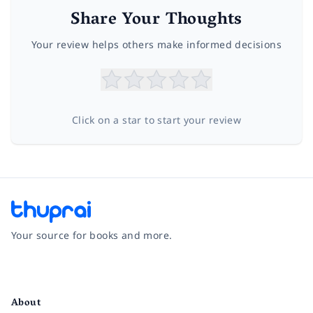
Share Your Thoughts
Your review helps others make informed decisions
Click on a star to start your review
Your source for books and more.
Facebook
Instagram
Twitter
Pinterest
YouTube
LinkedIn
About