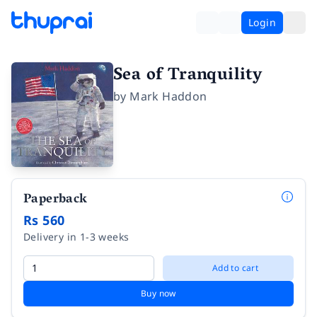
Login
Sea of Tranquility
by
Mark Haddon
Paperback
Rs 560
Delivery in 1-3 weeks
Add to cart
Buy now