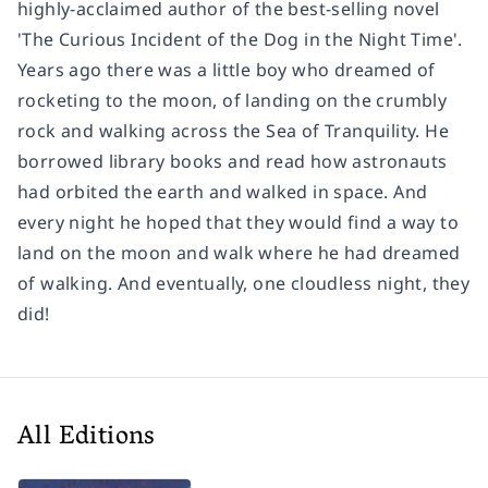
highly-acclaimed author of the best-selling novel
'The Curious Incident of the Dog in the Night Time'.
Years ago there was a little boy who dreamed of
rocketing to the moon, of landing on the crumbly
rock and walking across the Sea of Tranquility. He
borrowed library books and read how astronauts
had orbited the earth and walked in space. And
every night he hoped that they would find a way to
land on the moon and walk where he had dreamed
of walking. And eventually, one cloudless night, they
did!
All Editions