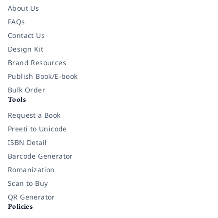
About Us
FAQs
Contact Us
Design Kit
Brand Resources
Publish Book/E-book
Bulk Order
Tools
Request a Book
Preeti to Unicode
ISBN Detail
Barcode Generator
Romanization
Scan to Buy
QR Generator
Policies