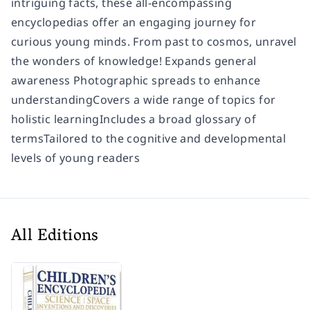
intriguing facts, these all-encompassing
encyclopedias offer an engaging journey for
curious young minds. From past to cosmos, unravel
the wonders of knowledge! Expands general
awareness Photographic spreads to enhance
understandingCovers a wide range of topics for
holistic learningIncludes a broad glossary of
termsTailored to the cognitive and developmental
levels of young readers
All Editions