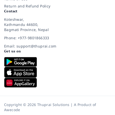
Return and Refund Policy
Contact
Koteshwar,
Kathmandu 44600,
Bagmati Province, Nepal
Phone: +977-9801866333
Email: support@thuprai.com
Get us on
Copyright © 2026 Thuprai Solutions | A Product of
Awecode