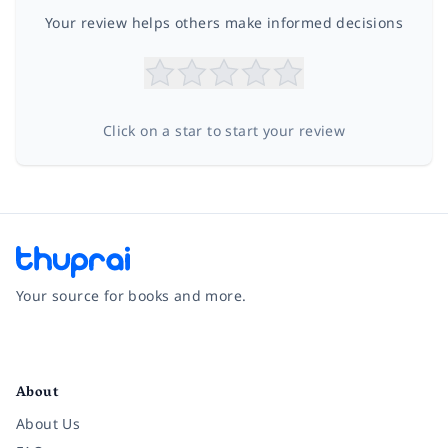
Your review helps others make informed decisions
Click on a star to start your review
Your source for books and more.
Facebook
Instagram
Twitter
Pinterest
YouTube
LinkedIn
About
About Us