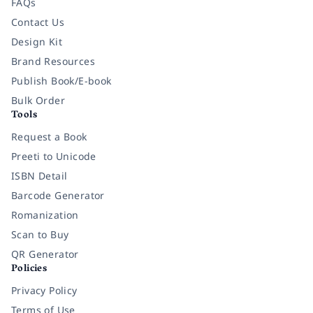
FAQs
Contact Us
Design Kit
Brand Resources
Publish Book/E-book
Bulk Order
Tools
Request a Book
Preeti to Unicode
ISBN Detail
Barcode Generator
Romanization
Scan to Buy
QR Generator
Policies
Privacy Policy
Terms of Use