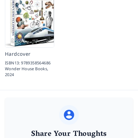
Hardcover
ISBN13:
9789358564686
Wonder House Books,
2024
Share Your Thoughts