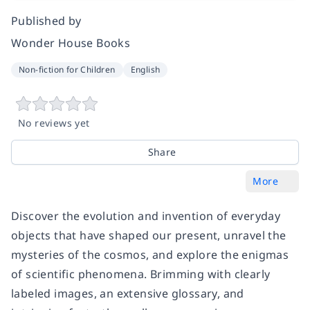
Published by
Wonder House Books
Non-fiction for Children
English
No reviews yet
Share
More
Discover the evolution and invention of everyday
objects that have shaped our present, unravel the
mysteries of the cosmos, and explore the enigmas
of scientific phenomena. Brimming with clearly
labeled images, an extensive glossary, and