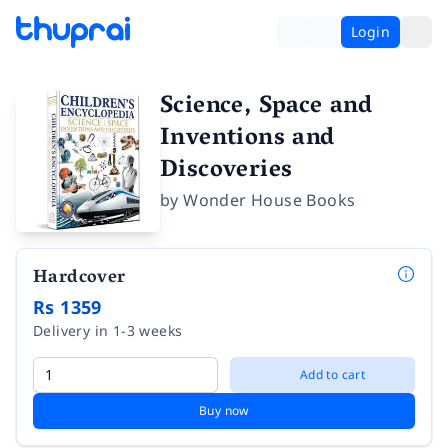
Login
Science, Space and
Inventions and
Discoveries
by
Wonder House Books
Hardcover
Rs 1359
Delivery in 1-3 weeks
Add to cart
Buy now