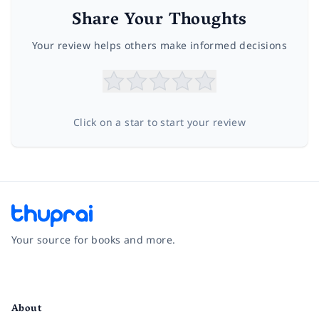
Share Your Thoughts
Your review helps others make informed decisions
Click on a star to start your review
Your source for books and more.
Facebook
Instagram
Twitter
Pinterest
YouTube
LinkedIn
About