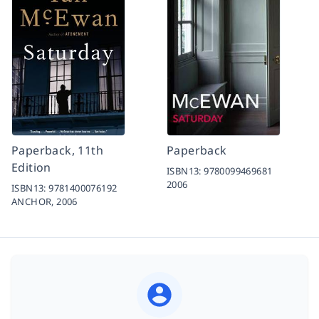
Paperback, 11th
Paperback
Edition
ISBN13:
9780099469681
2006
ISBN13:
9781400076192
ANCHOR,
2006