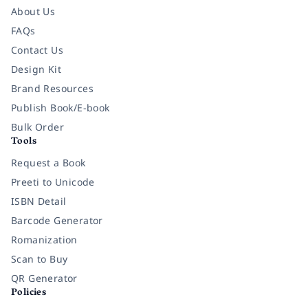
About Us
FAQs
Contact Us
Design Kit
Brand Resources
Publish Book/E-book
Bulk Order
Tools
Request a Book
Preeti to Unicode
ISBN Detail
Barcode Generator
Romanization
Scan to Buy
QR Generator
Policies