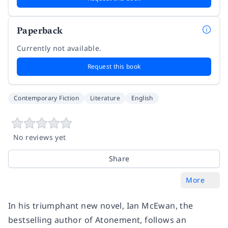
Paperback
Currently not available.
Request this book
Contemporary Fiction
Literature
English
No reviews yet
Share
More
In his triumphant new novel, Ian McEwan, the
bestselling author of
Atonement,
follows an