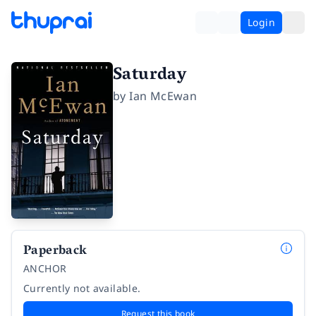
Login
Saturday
by
Ian McEwan
Paperback
ANCHOR
Currently not available.
Request this book