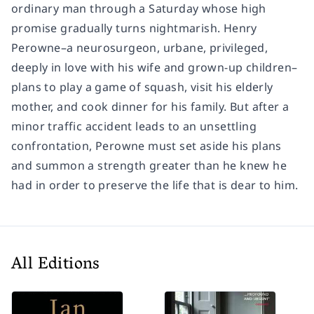
ordinary man through a Saturday whose high
promise gradually turns nightmarish. Henry
Perowne–a neurosurgeon, urbane, privileged,
deeply in love with his wife and grown-up children–
plans to play a game of squash, visit his elderly
mother, and cook dinner for his family. But after a
minor traffic accident leads to an unsettling
confrontation, Perowne must set aside his plans
and summon a strength greater than he knew he
had in order to preserve the life that is dear to him.
All Editions