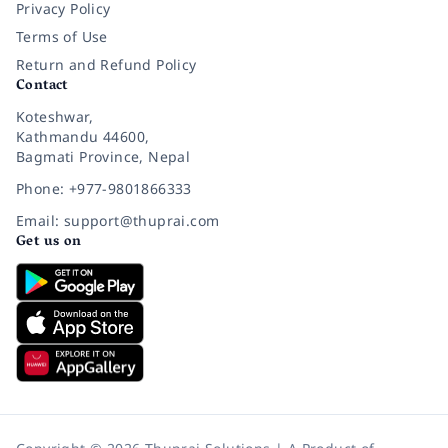
Privacy Policy
Terms of Use
Return and Refund Policy
Contact
Koteshwar,
Kathmandu 44600,
Bagmati Province, Nepal
Phone: +977-9801866333
Email: support@thuprai.com
Get us on