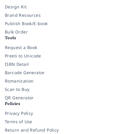
Design Kit
Brand Resources
Publish Book/E-book
Bulk Order
Tools
Request a Book
Preeti to Unicode
ISBN Detail
Barcode Generator
Romanization
Scan to Buy
QR Generator
Policies
Privacy Policy
Terms of Use
Return and Refund Policy