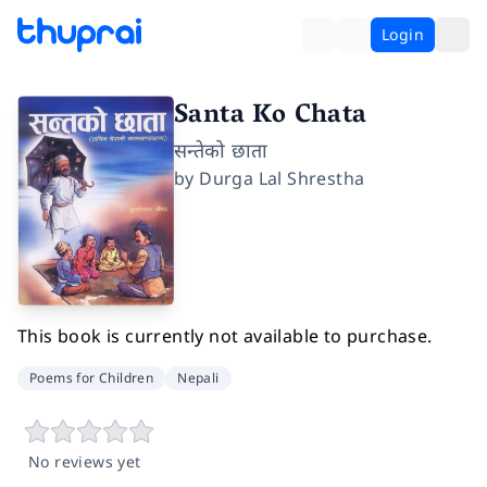
Login
Santa Ko Chata
सन्तेको छाता
by
Durga Lal Shrestha
This book is currently not available to purchase.
Poems for Children
Nepali
No reviews yet