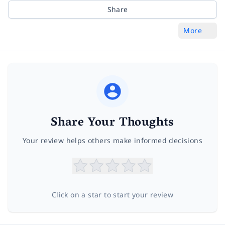
Share
More
Share Your Thoughts
Your review helps others make informed decisions
Click on a star to start your review