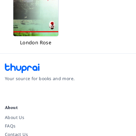
London Rose
Your source for books and more.
Facebook
Instagram
Twitter
Pinterest
YouTube
LinkedIn
About
About Us
FAQs
Contact Us