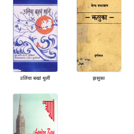
उलिंचा बखां थुलीं
झसुका