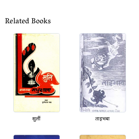
Related Books
सुलीं
ताइभबा