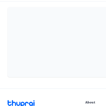
About