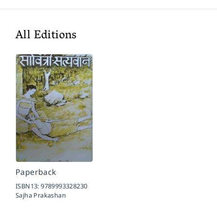
All Editions
Paperback
ISBN13:
9789993328230
Sajha Prakashan