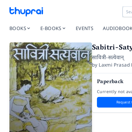
BOOKS
E-BOOKS
EVENTS
AUDIOBOO
Sabitri-Sa
सावित्री-सत्येवान्
by
Laxmi Prasad
Paperback
Currently not ava
Request 