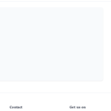
Contact
Get us on