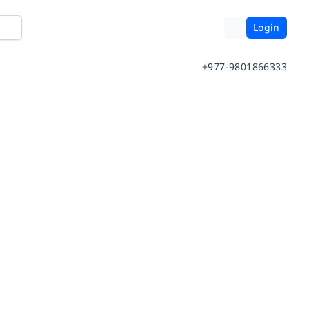
Login
+977-9801866333