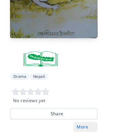
Drama
Nepali
No reviews yet
Share
More