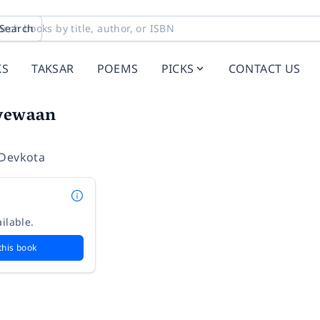
Search
KS
TAKSAR
POEMS
PICKS
CONTACT US
tyewaan
 Devkota
ilable.
this book