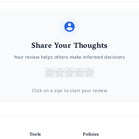
Share Your Thoughts
Your review helps others make informed decisions
Click on a star to start your review
Tools
Policies