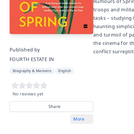
Rumours of Sprin
troops and milit
tasks – studying 
haunting simplic
and turmoil of pa
the cinema for th
Published by
conflict surreptit
FOURTH ESTATE IN
Biography & Memoirs
English
No reviews yet
Share
More