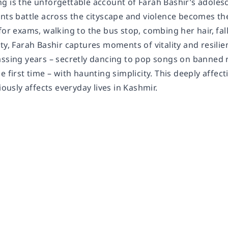
g is the unforgettable account of Farah Bashir’s adolesc
ants battle across the cityscape and violence becomes th
for exams, walking to the bus stop, combing her hair, fall
ity, Farah Bashir captures moments of vitality and resil
ssing years – secretly dancing to pop songs on banned rad
e first time – with haunting simplicity. This deeply affe
iously affects everyday lives in Kashmir.