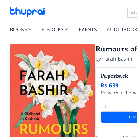
BOOKS
E-BOOKS
EVENTS
AUDIOBOO
Rumours of
by
Farah Bashir
Paperback
Rs 639
Delivery in 1-3 
Buy