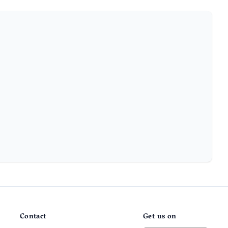
Contact
Get us on