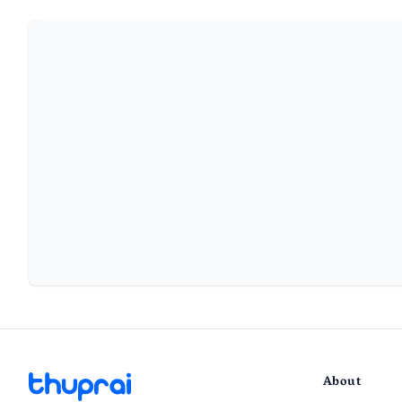
About