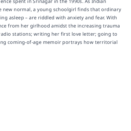
ence spent in Srinagar in the 1990s. As Indian
e new normal, a young schoolgirl finds that ordinary
ing asleep – are riddled with anxiety and fear. With
ience from her girlhood amidst the increasing trauma
io stations; writing her first love letter; going to
cting coming-of-age memoir portrays how territorial