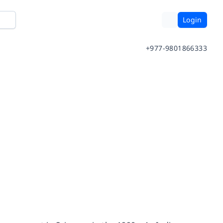
Login
+977-9801866333