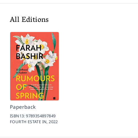
All Editions
Paperback
ISBN13:
9789354897849
FOURTH ESTATE IN,
2022