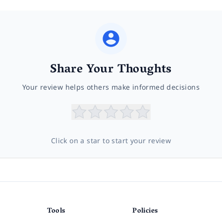
Share Your Thoughts
Your review helps others make informed decisions
Click on a star to start your review
Tools
Policies