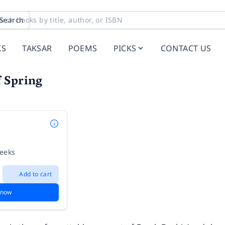
Search
KS
TAKSAR
POEMS
PICKS
CONTACT US
 Spring
weeks
Add to cart
 now