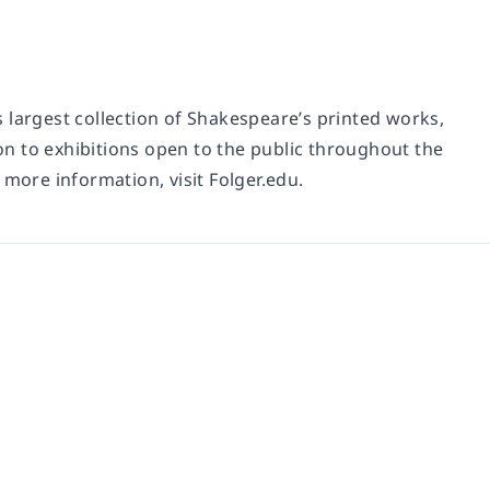
 largest collection of Shakespeare’s printed works,
n to exhibitions open to the public throughout the
 more information, visit Folger.edu.