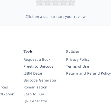
Click on a star to start your review
Tools
Policies
Request a Book
Privacy Policy
Preeti to Unicode
Terms of Use
ISBN Detail
Return and Refund Policy
Barcode Generator
rces
Romanization
k/E-book
Scan to Buy
QR Generator