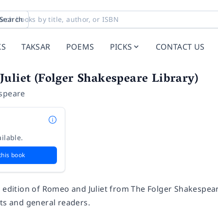
Search
KS
TAKSAR
POEMS
PICKS
CONTACT US
uliet (Folger Shakespeare Library)
speare
ilable.
this book
e edition of Romeo and Juliet from The Folger Shakespea
nts and general readers.