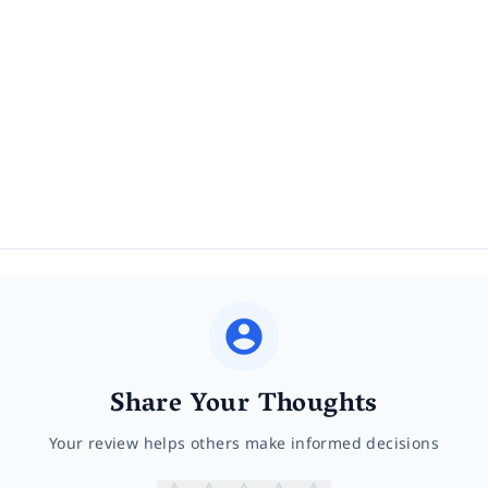
Share Your Thoughts
Your review helps others make informed decisions