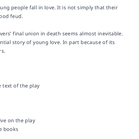
g people fall in love. It is not simply that their
ood feud.
overs’ final union in death seems almost inevitable.
tial story of young love. In part because of its
rs.
text of the play
ve on the play
re books