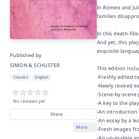
In Romeo and Juli
families disappr
In this death-fil
And yet, this pla
exquisite languag
Published by
SIMON & SCHUSTER
This edition incl
-Freshly edited t
Classics
English
-Newly revised ex
-Scene-by-scene
No reviews yet
-A key to the pla
-An introduction
Share
-An essay by a l
More
-Fresh images fr
-An up-to-date a