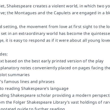
et, Shakespeare creates a violent world, in which two youn
ove; the Montagues and the Capulets are engaged in a bl
led setting, the movement from love at first sight to the l
y set in an extraordinary world has become the quintessen
e, it is easy to respond as if it were about all young love
udes:
ext based on the best early printed version of the play
planatory notes conveniently placed on pages facing the 
 plot summaries
y’s famous lines and phrases
 to reading Shakespeare’s language
eading Shakespeare scholar providing a modern perspecti
om the Folger Shakespeare Library’s vast holdings of ra
nnotated guide to further reading