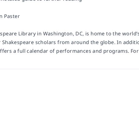
n Paster
speare Library in Washington, DC, is home to the world’s
 Shakespeare scholars from around the globe. In additio
offers a full calendar of performances and programs. For