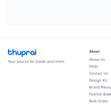
About
About Us
Your source for books and more.
FAQs
Contact Us
Facebook
Instagram
Twitter
Pinterest
YouTube
LinkedIn
Design Kit
Brand Resou
Publish Boo
Bulk Order