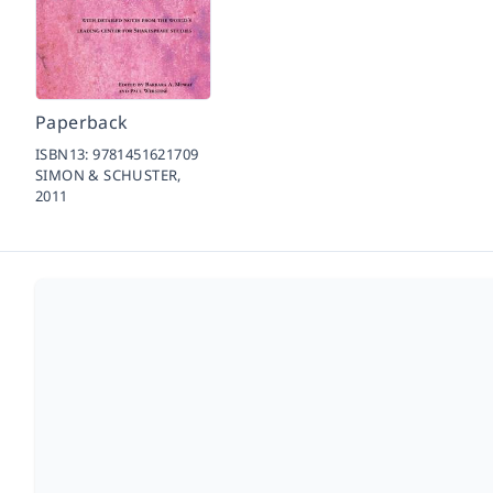
Paperback
ISBN13:
9781451621709
SIMON & SCHUSTER,
2011