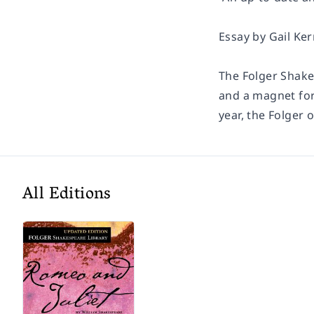
Essay by Gail Ker
The Folger Shake
and a magnet for
year, the Folger 
All Editions