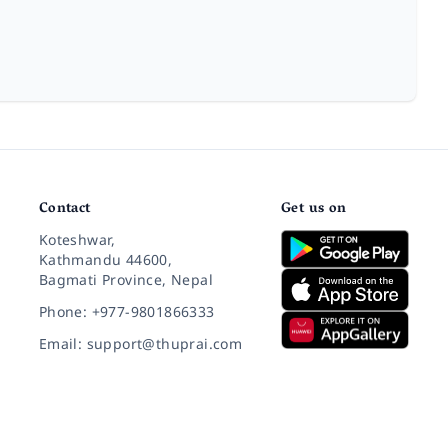
Contact
Get us on
Koteshwar,
Kathmandu 44600,
Bagmati Province, Nepal
Phone: +977-9801866333
Email: support@thuprai.com