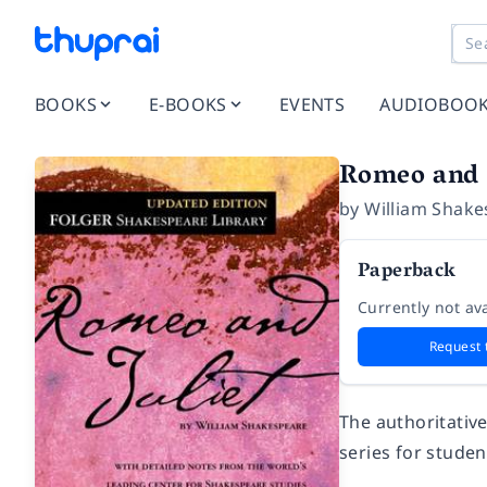
BOOKS
E-BOOKS
EVENTS
AUDIOBOO
Romeo and J
by
William Shake
Paperback
Currently not ava
Request 
The authoritativ
series for stude