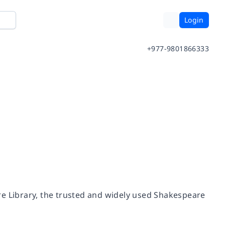
Login
+977-9801866333
re Library, the trusted and widely used Shakespeare