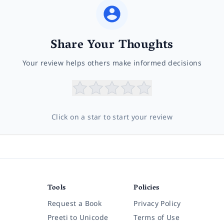
Share Your Thoughts
Your review helps others make informed decisions
Click on a star to start your review
Tools
Policies
Request a Book
Privacy Policy
Preeti to Unicode
Terms of Use