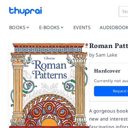
BOOKS
E-BOOKS
EVENTS
AUDIOBOO
Roman Patt
by
Sam Lake
Hardcover
Currently not ava
Request 
A gorgeous book 
new and interest
fascinating info