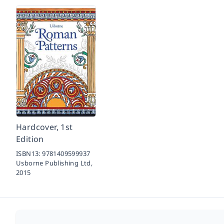
Hardcover, 1st
Edition
ISBN13:
9781409599937
Usborne Publishing Ltd,
2015