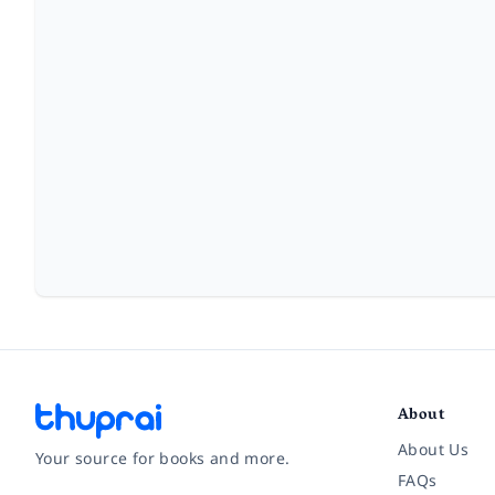
About
About Us
Your source for books and more.
FAQs