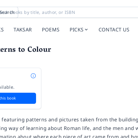
Search
KS
TAKSAR
POEMS
PICKS
CONTACT US
erns to Colour
ilable.
this book
featuring patterns and pictures taken from the building
ing way of learning about Roman life, and the men and 
rmation about where each piece of art came from and ho