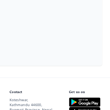
Contact
Get us on
Koteshwar,
Kathmandu 44600,
Bagmati Province, Nepal