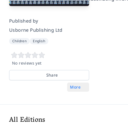
Published by
Usborne Publishing Ltd
Children
English
No reviews yet
Share
More
All Editions