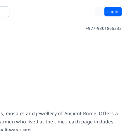
Login
+977-9801866333
s, mosaics and jewellery of Ancient Rome. Offers a
women who lived at the time - each page includes
w it was used.