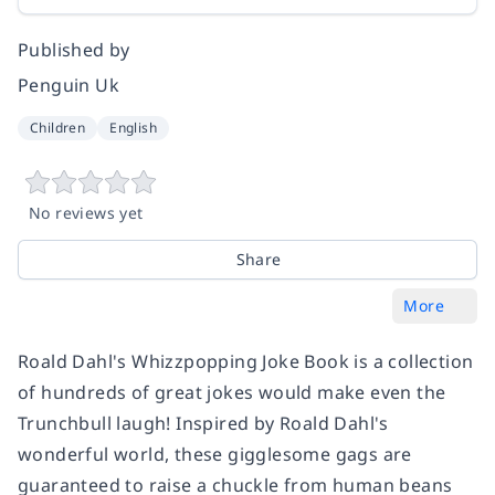
Published by
Penguin Uk
Children
English
No reviews yet
Share
More
Roald Dahl's Whizzpopping Joke Book is a collection
of hundreds of great jokes would make even the
Trunchbull laugh! Inspired by Roald Dahl's
wonderful world, these gigglesome gags are
guaranteed to raise a chuckle from human beans