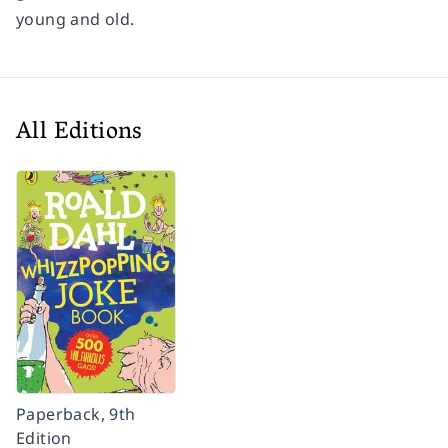
young and old.
All Editions
Paperback, 9th
Edition