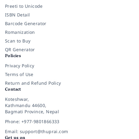
Preeti to Unicode
ISBN Detail
Barcode Generator
Romanization
Scan to Buy
QR Generator
Policies
Privacy Policy
Terms of Use
Return and Refund Policy
Contact
Koteshwar,
Kathmandu 44600,
Bagmati Province, Nepal
Phone: +977-9801866333
Email: support@thuprai.com
Get us on