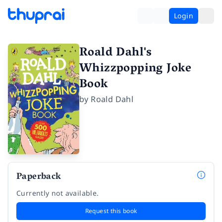
Login
Roald Dahl's
Whizzpopping Joke
Book
by
Roald Dahl
Paperback
Currently not available.
Request this book