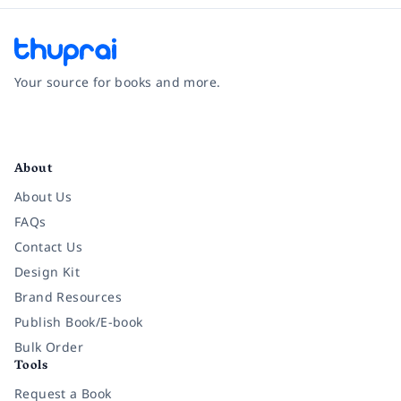
Your source for books and more.
Facebook
Instagram
Twitter
Pinterest
YouTube
LinkedIn
About
About Us
FAQs
Contact Us
Design Kit
Brand Resources
Publish Book/E-book
Bulk Order
Tools
Request a Book