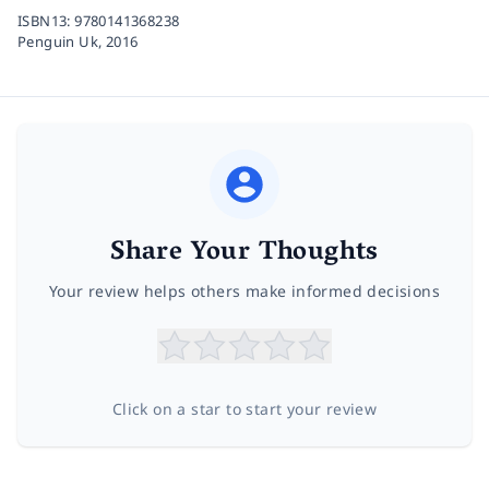
ISBN13:
9780141368238
Penguin Uk,
2016
Share Your Thoughts
Your review helps others make informed decisions
Click on a star to start your review