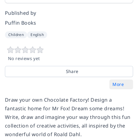
Published by
Puffin Books
Children
English
No reviews yet
Share
More
Draw your own Chocolate Factory! Design a
fantastic home for Mr Fox! Dream some dreams!
Write, draw and imagine your way through this fun
collection of creative activities, all inspired by the
wonderful world of Roald Dahl.