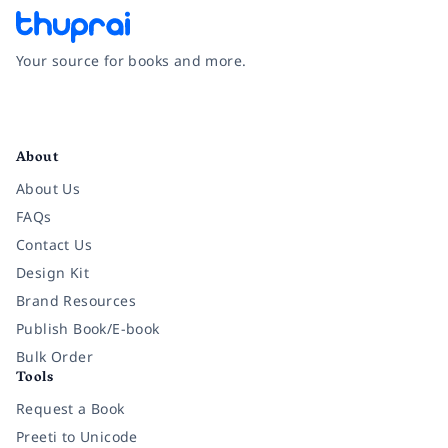
Your source for books and more.
Facebook
Instagram
Twitter
Pinterest
YouTube
LinkedIn
About
About Us
FAQs
Contact Us
Design Kit
Brand Resources
Publish Book/E-book
Bulk Order
Tools
Request a Book
Preeti to Unicode