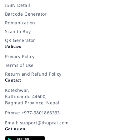
ISBN Detail
Barcode Generator
Romanization
Scan to Buy
QR Generator
Policies
Privacy Policy
Terms of Use
Return and Refund Policy
Contact
Koteshwar,
Kathmandu 44600,
Bagmati Province, Nepal
Phone: +977-9801866333
Email: support@thuprai.com
Get us on