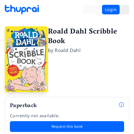
Login
Roald Dahl Scribble
Book
by
Roald Dahl
Paperback
Currently not available.
Request this book