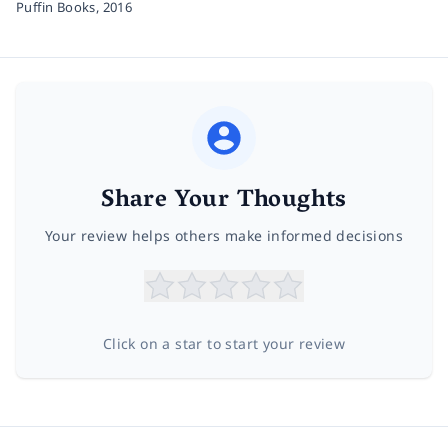
Puffin Books,
2016
Share Your Thoughts
Your review helps others make informed decisions
Click on a star to start your review