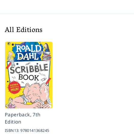
All Editions
Paperback, 7th
Edition
ISBN13:
9780141368245