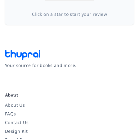
Click on a star to start your review
Your source for books and more.
Facebook
Instagram
Twitter
Pinterest
YouTube
LinkedIn
About
About Us
FAQs
Contact Us
Design Kit