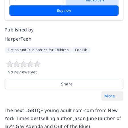
Add to cart
Buy now
Published by
HarperTeen
Fiction and True Stories for Children
English
No reviews yet
Share
More
The next LGBTQ+ young adult rom-com from New
York Times bestselling author Jason June (author of
Jay’s Gay Agenda and Out of the Blue).