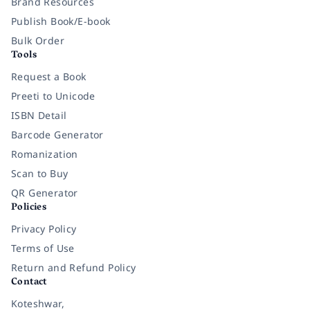
Brand Resources
Publish Book/E-book
Bulk Order
Tools
Request a Book
Preeti to Unicode
ISBN Detail
Barcode Generator
Romanization
Scan to Buy
QR Generator
Policies
Privacy Policy
Terms of Use
Return and Refund Policy
Contact
Koteshwar,