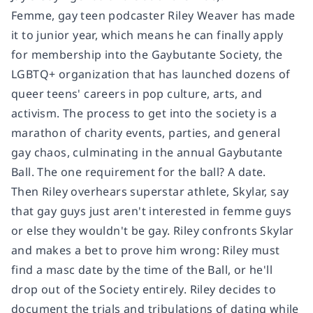
Femme, gay teen podcaster Riley Weaver has made
it to junior year, which means he can finally apply
for membership into the Gaybutante Society, the
LGBTQ+ organization that has launched dozens of
queer teens' careers in pop culture, arts, and
activism. The process to get into the society is a
marathon of charity events, parties, and general
gay chaos, culminating in the annual Gaybutante
Ball. The one requirement for the ball? A date.
Then Riley overhears superstar athlete, Skylar, say
that gay guys just aren't interested in femme guys
or else they wouldn't be gay. Riley confronts Skylar
and makes a bet to prove him wrong: Riley must
find a masc date by the time of the Ball, or he'll
drop out of the Society entirely. Riley decides to
document the trials and tribulations of dating while