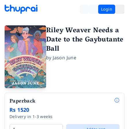
Login
Riley Weaver Needs a
Date to the Gaybutante
Ball
by
Jason June
Paperback
Rs 1520
Delivery in 1-3 weeks