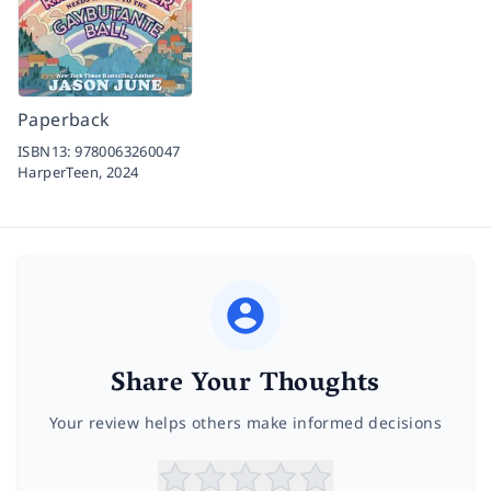
Paperback
ISBN13:
9780063260047
HarperTeen,
2024
Share Your Thoughts
Your review helps others make informed decisions