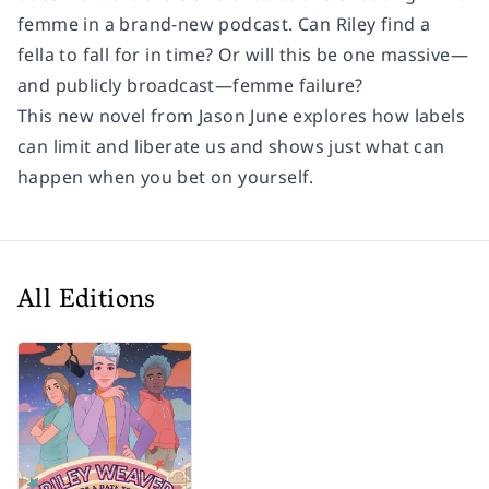
femme in a brand-new podcast. Can Riley find a
fella to fall for in time? Or will this be one massive—
and publicly broadcast—femme failure?
This new novel from Jason June explores how labels
can limit and liberate us and shows just what can
happen when you bet on yourself.
All Editions